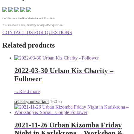
Get the conversation started about this item
Ask us about sizes, delivery or any other question
CONTACT US FOR QUESTIONS
Related products
2022-03-30 Urban Kiz Charity –
Follower
...
Read more
select your variant
160
kr
2021-11-26 Urban Kizomba Friday
Night in Karlskrona – Workshop &