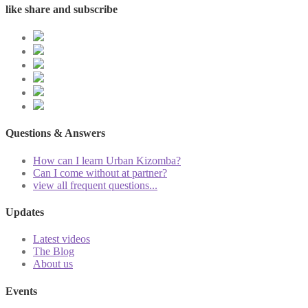
like share and subscribe
Questions & Answers
How can I learn Urban Kizomba?
Can I come without at partner?
view all frequent questions...
Updates
Latest videos
The Blog
About us
Events