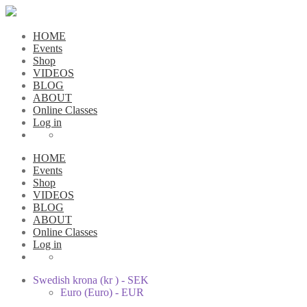
HOME
Events
Shop
VIDEOS
BLOG
ABOUT
Online Classes
Log in
HOME
Events
Shop
VIDEOS
BLOG
ABOUT
Online Classes
Log in
Swedish krona (kr ) - SEK
Euro (Euro) - EUR