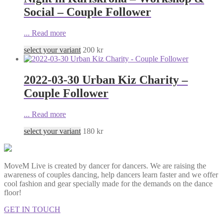
Social – Couple Follower
...
Read more
select your variant
200
kr
2022-03-30 Urban Kiz Charity –
Couple Follower
...
Read more
select your variant
180
kr
MoveM Live is created by dancer for dancers. We are raising the
awareness of couples dancing, help dancers learn faster and we offer
cool fashion and gear specially made for the demands on the dance
floor!
GET IN TOUCH