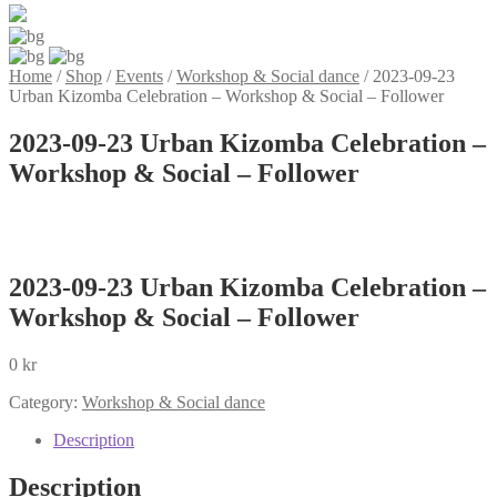
Home
/
Shop
/
Events
/
Workshop & Social dance
/
2023-09-23
Urban Kizomba Celebration – Workshop & Social – Follower
2023-09-23 Urban Kizomba Celebration –
Workshop & Social – Follower
2023-09-23 Urban Kizomba Celebration –
Workshop & Social – Follower
0
kr
Category:
Workshop & Social dance
Description
Description