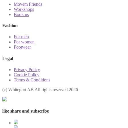
Movem Friends
Workshops
Book us
Fashion
For men
For women
Footwear
Legal
Privacy Policy
Cookie Policy
Terms & Conditions
(с) Whiteport AB All rights reserved 2026
like share and subscribe