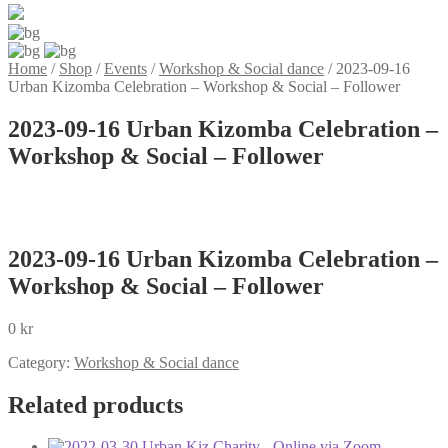
Home
/
Shop
/
Events
/
Workshop & Social dance
/
2023-09-16
Urban Kizomba Celebration – Workshop & Social – Follower
2023-09-16 Urban Kizomba Celebration –
Workshop & Social – Follower
2023-09-16 Urban Kizomba Celebration –
Workshop & Social – Follower
0
kr
Category:
Workshop & Social dance
Related products