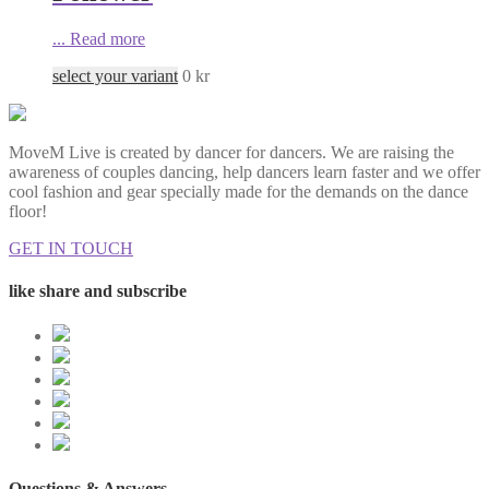
...
Read more
select your variant
0
kr
MoveM Live is created by dancer for dancers. We are raising the
awareness of couples dancing, help dancers learn faster and we offer
cool fashion and gear specially made for the demands on the dance
floor!
GET IN TOUCH
like share and subscribe
Questions & Answers