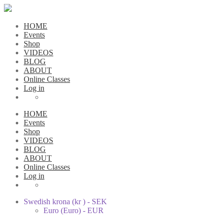
HOME
Events
Shop
VIDEOS
BLOG
ABOUT
Online Classes
Log in
HOME
Events
Shop
VIDEOS
BLOG
ABOUT
Online Classes
Log in
Swedish krona (kr ) - SEK
Euro (Euro) - EUR