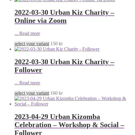
2022-03-30 Urban Kiz Charity –
Online via Zoom
...
Read more
select your variant
150
kr
2022-03-30 Urban Kiz Charity –
Follower
...
Read more
select your variant
160
kr
2023-04-29 Urban Kizomba
Celebration – Workshop & Social –
Follower