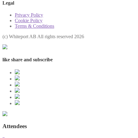
Legal
Privacy Policy
Cookie Policy
Terms & Conditions
(с) Whiteport AB All rights reserved 2026
like share and subscribe
Attendees