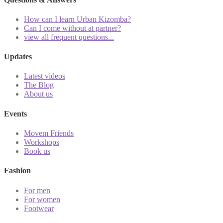
How can I learn Urban Kizomba?
Can I come without at partner?
view all frequent questions...
Updates
Latest videos
The Blog
About us
Events
Movem Friends
Workshops
Book us
Fashion
For men
For women
Footwear