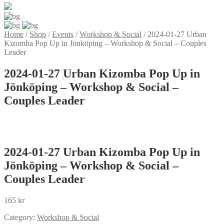
Home
/
Shop
/
Events
/
Workshop & Social
/
2024-01-27 Urban
Kizomba Pop Up in Jönköping – Workshop & Social – Couples
Leader
2024-01-27 Urban Kizomba Pop Up in
Jönköping – Workshop & Social –
Couples Leader
2024-01-27 Urban Kizomba Pop Up in
Jönköping – Workshop & Social –
Couples Leader
165
kr
Category:
Workshop & Social