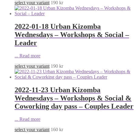
select your variant
190
kr
2022-01-18 Urban Kizomba
Wednesdays – Workshops & Social –
Leader
...
Read more
select your variant
190
kr
2022-11-23 Urban Kizomba
Wednesdays – Workshops & Social &
Coworking day pass – Couples Leader
...
Read more
select your variant
160
kr