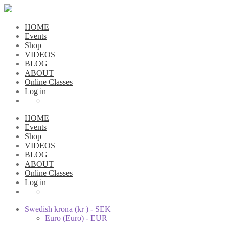
HOME
Events
Shop
VIDEOS
BLOG
ABOUT
Online Classes
Log in
HOME
Events
Shop
VIDEOS
BLOG
ABOUT
Online Classes
Log in
Swedish krona (kr ) - SEK
Euro (Euro) - EUR