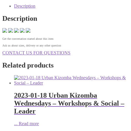
Description
Description
Get the conversation started about this item
Ask us about sizes, delivery or any other question
CONTACT US FOR QUESTIONS
Related products
2023-01-18 Urban Kizomba
Wednesdays – Workshops & Social –
Leader
...
Read more