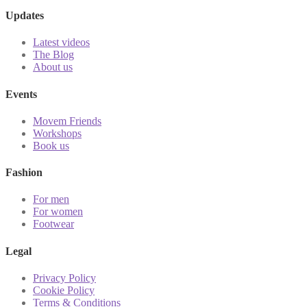
Updates
Latest videos
The Blog
About us
Events
Movem Friends
Workshops
Book us
Fashion
For men
For women
Footwear
Legal
Privacy Policy
Cookie Policy
Terms & Conditions