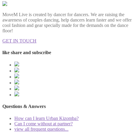
MoveM Live is created by dancer for dancers. We are raising the
awareness of couples dancing, help dancers learn faster and we offer
cool fashion and gear specially made for the demands on the dance
floor!
GET IN TOUCH
like share and subscribe
Questions & Answers
How can I learn Urban Kizomba?
Can I come without at partner?
view all frequent questions...