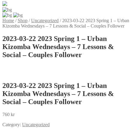
Home
/
Shop
/
Uncategorized
/
2023-03-22 2023 Spring 1 – Urban
Kizomba Wednesdays – 7 Lessons & Social – Couples Follower
2023-03-22 2023 Spring 1 – Urban
Kizomba Wednesdays – 7 Lessons &
Social – Couples Follower
2023-03-22 2023 Spring 1 – Urban
Kizomba Wednesdays – 7 Lessons &
Social – Couples Follower
760
kr
Category:
Uncategorized