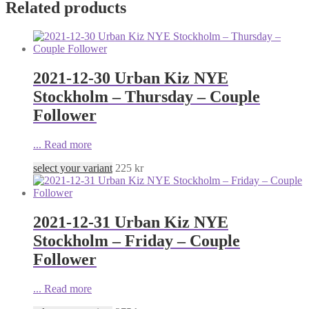
Related products
2021-12-30 Urban Kiz NYE
Stockholm – Thursday – Couple
Follower
...
Read more
select your variant
225
kr
2021-12-31 Urban Kiz NYE
Stockholm – Friday – Couple
Follower
...
Read more