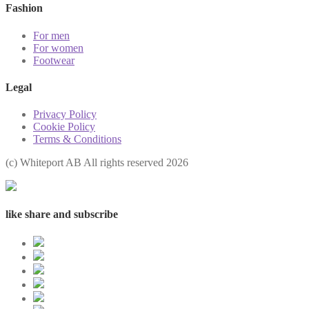
Fashion
For men
For women
Footwear
Legal
Privacy Policy
Cookie Policy
Terms & Conditions
(с) Whiteport AB All rights reserved 2026
like share and subscribe