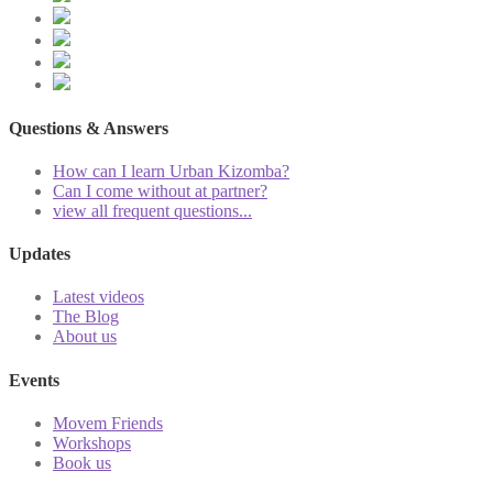
Questions & Answers
How can I learn Urban Kizomba?
Can I come without at partner?
view all frequent questions...
Updates
Latest videos
The Blog
About us
Events
Movem Friends
Workshops
Book us