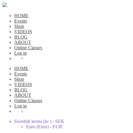
HOME
Events
Shop
VIDEOS
BLOG
ABOUT
Online Classes
Log in
HOME
Events
Shop
VIDEOS
BLOG
ABOUT
Online Classes
Log in
Swedish krona (kr ) - SEK
Euro (Euro) - EUR