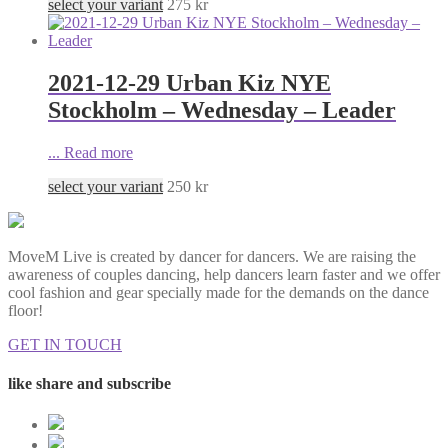
select your variant
275
kr
2021-12-29 Urban Kiz NYE
Stockholm – Wednesday – Leader
...
Read more
select your variant
250
kr
MoveM Live is created by dancer for dancers. We are raising the
awareness of couples dancing, help dancers learn faster and we offer
cool fashion and gear specially made for the demands on the dance
floor!
GET IN TOUCH
like share and subscribe