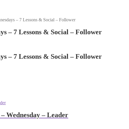
esdays – 7 Lessons & Social – Follower
s – 7 Lessons & Social – Follower
s – 7 Lessons & Social – Follower
 – Wednesday – Leader