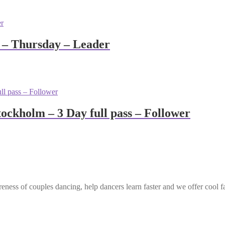
 – Thursday – Leader
ockholm – 3 Day full pass – Follower
eness of couples dancing, help dancers learn faster and we offer cool f