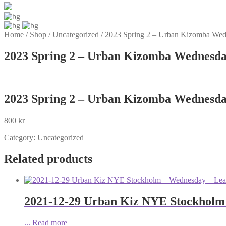
Home
/
Shop
/
Uncategorized
/
2023 Spring 2 – Urban Kizomba Wedn
2023 Spring 2 – Urban Kizomba Wednesday
2023 Spring 2 – Urban Kizomba Wednesday
800
kr
Category:
Uncategorized
Related products
2021-12-29 Urban Kiz NYE Stockholm
...
Read more