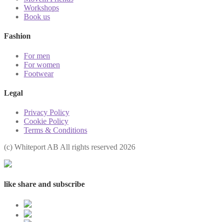
Workshops
Book us
Fashion
For men
For women
Footwear
Legal
Privacy Policy
Cookie Policy
Terms & Conditions
(с) Whiteport AB All rights reserved 2026
like share and subscribe