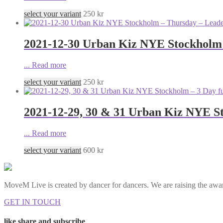
select your variant
250
kr
2021-12-30 Urban Kiz NYE Stockholm
...
Read more
select your variant
250
kr
2021-12-29, 30 & 31 Urban Kiz NYE St
...
Read more
select your variant
600
kr
MoveM Live is created by dancer for dancers. We are raising the awar
GET IN TOUCH
like share and subscribe