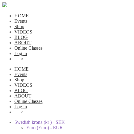
HOME
Events
Shop
VIDEOS
BLOG
ABOUT
Online Classes
Log in
HOME
Events
Shop
VIDEOS
BLOG
ABOUT
Online Classes
Log in
Swedish krona (kr ) - SEK
Euro (Euro) - EUR