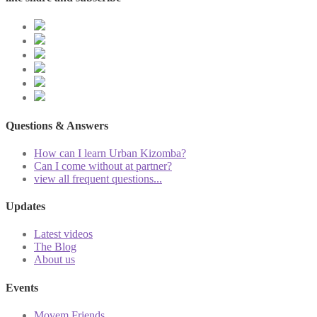
Questions & Answers
How can I learn Urban Kizomba?
Can I come without at partner?
view all frequent questions...
Updates
Latest videos
The Blog
About us
Events
Movem Friends