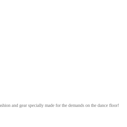
ashion and gear specially made for the demands on the dance floor!