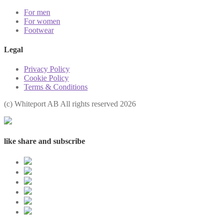
For men
For women
Footwear
Legal
Privacy Policy
Cookie Policy
Terms & Conditions
(с) Whiteport AB All rights reserved 2026
like share and subscribe