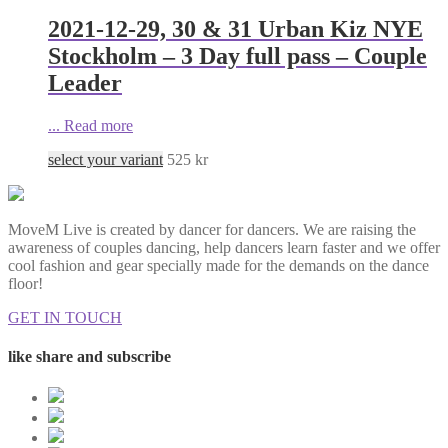
2021-12-29, 30 & 31 Urban Kiz NYE
Stockholm – 3 Day full pass – Couple
Leader
...
Read more
select your variant
525
kr
MoveM Live is created by dancer for dancers. We are raising the
awareness of couples dancing, help dancers learn faster and we offer
cool fashion and gear specially made for the demands on the dance
floor!
GET IN TOUCH
like share and subscribe