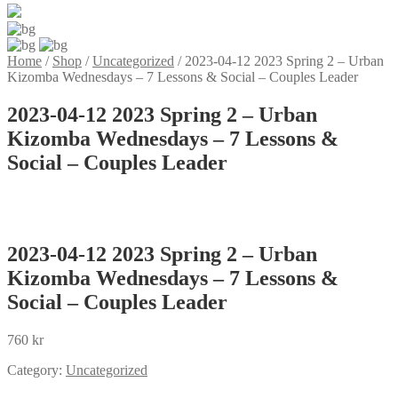
Home
/
Shop
/
Uncategorized
/
2023-04-12 2023 Spring 2 – Urban
Kizomba Wednesdays – 7 Lessons & Social – Couples Leader
2023-04-12 2023 Spring 2 – Urban
Kizomba Wednesdays – 7 Lessons &
Social – Couples Leader
2023-04-12 2023 Spring 2 – Urban
Kizomba Wednesdays – 7 Lessons &
Social – Couples Leader
760
kr
Category:
Uncategorized