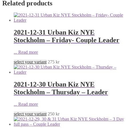
Related products
2021-12-31 Urban Kiz NYE
Stockholm – Friday- Couple Leader
...
Read more
select your variant
275
kr
2021-12-30 Urban Kiz NYE
Stockholm – Thursday – Leader
...
Read more
select your variant
250
kr