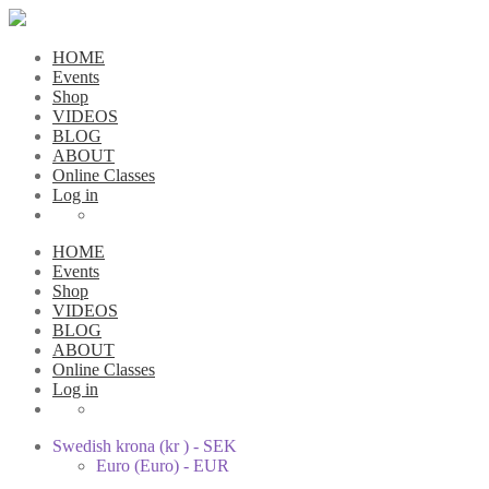
HOME
Events
Shop
VIDEOS
BLOG
ABOUT
Online Classes
Log in
HOME
Events
Shop
VIDEOS
BLOG
ABOUT
Online Classes
Log in
Swedish krona (kr ) - SEK
Euro (Euro) - EUR