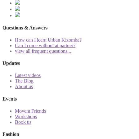
Questions & Answers
How can I learn Urban Kizomba?
Can I come without at partner?
view all frequent questions...
Updates
Latest videos
The Blog
About us
Events
Movem Friends
Workshops
Book us
Fashion