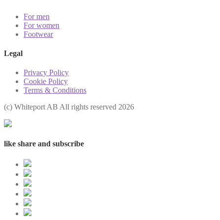
For men
For women
Footwear
Legal
Privacy Policy
Cookie Policy
Terms & Conditions
(с) Whiteport AB All rights reserved 2026
like share and subscribe