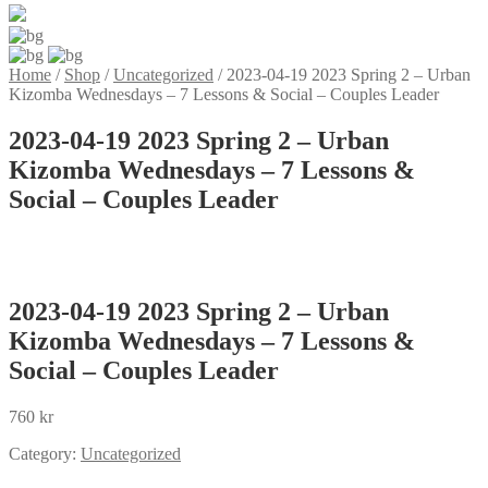
Home
/
Shop
/
Uncategorized
/
2023-04-19 2023 Spring 2 – Urban
Kizomba Wednesdays – 7 Lessons & Social – Couples Leader
2023-04-19 2023 Spring 2 – Urban
Kizomba Wednesdays – 7 Lessons &
Social – Couples Leader
2023-04-19 2023 Spring 2 – Urban
Kizomba Wednesdays – 7 Lessons &
Social – Couples Leader
760
kr
Category:
Uncategorized