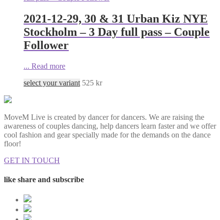
2021-12-29, 30 & 31 Urban Kiz NYE
Stockholm – 3 Day full pass – Couple
Follower
...
Read more
select your variant
525
kr
MoveM Live is created by dancer for dancers. We are raising the
awareness of couples dancing, help dancers learn faster and we offer
cool fashion and gear specially made for the demands on the dance
floor!
GET IN TOUCH
like share and subscribe