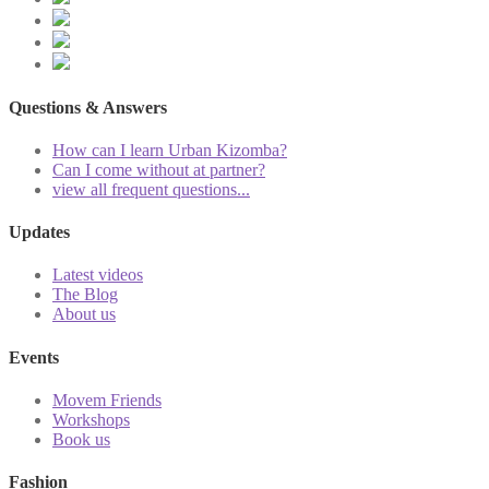
Questions & Answers
How can I learn Urban Kizomba?
Can I come without at partner?
view all frequent questions...
Updates
Latest videos
The Blog
About us
Events
Movem Friends
Workshops
Book us
Fashion