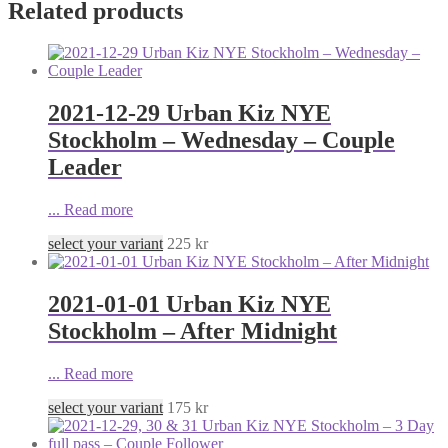
Related products
2021-12-29 Urban Kiz NYE
Stockholm – Wednesday – Couple
Leader
...
Read more
select your variant
225
kr
2021-01-01 Urban Kiz NYE
Stockholm – After Midnight
...
Read more
select your variant
175
kr