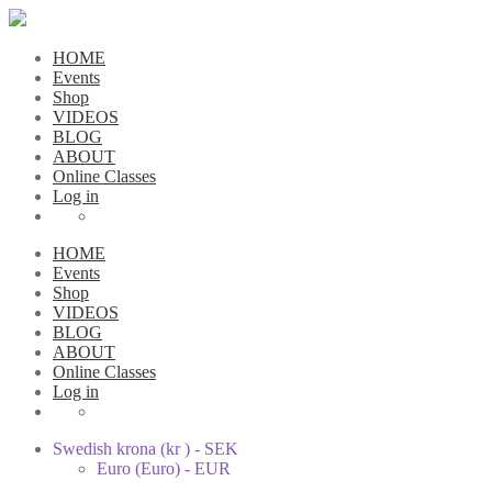
HOME
Events
Shop
VIDEOS
BLOG
ABOUT
Online Classes
Log in
HOME
Events
Shop
VIDEOS
BLOG
ABOUT
Online Classes
Log in
Swedish krona (kr ) - SEK
Euro (Euro) - EUR