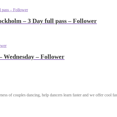
ckholm – 3 Day full pass – Follower
– Wednesday – Follower
ess of couples dancing, help dancers learn faster and we offer cool fa