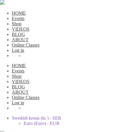
HOME
Events
Shop
VIDEOS
BLOG
ABOUT
Online Classes
Log in
HOME
Events
Shop
VIDEOS
BLOG
ABOUT
Online Classes
Log in
Swedish krona (kr ) - SEK
Euro (Euro) - EUR