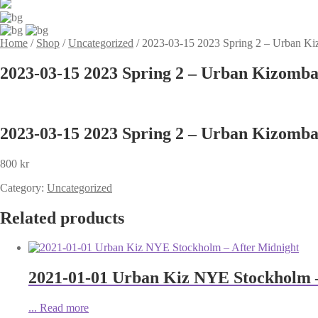
Home
/
Shop
/
Uncategorized
/
2023-03-15 2023 Spring 2 – Urban Ki
2023-03-15 2023 Spring 2 – Urban Kizomba
2023-03-15 2023 Spring 2 – Urban Kizomba
800
kr
Category:
Uncategorized
Related products
2021-01-01 Urban Kiz NYE Stockholm –
...
Read more