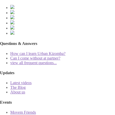
Questions & Answers
How can I learn Urban Kizomba?
Can I come without at partner?
view all frequent questions...
Updates
Latest videos
The Blog
About us
Events
Movem Friends