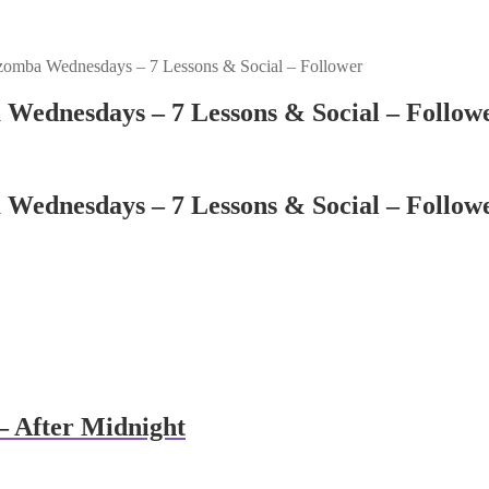
zomba Wednesdays – 7 Lessons & Social – Follower
 Wednesdays – 7 Lessons & Social – Follow
 Wednesdays – 7 Lessons & Social – Follow
 After Midnight