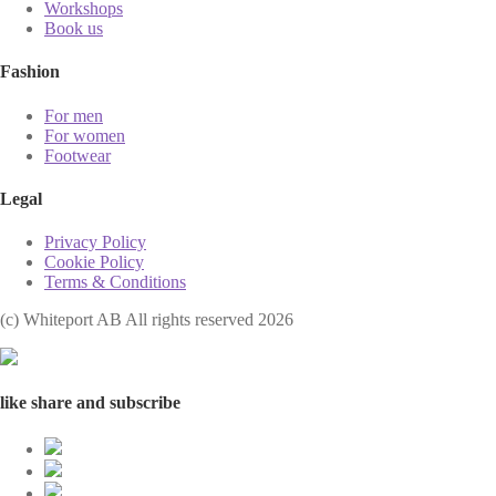
Workshops
Book us
Fashion
For men
For women
Footwear
Legal
Privacy Policy
Cookie Policy
Terms & Conditions
(с) Whiteport AB All rights reserved 2026
like share and subscribe