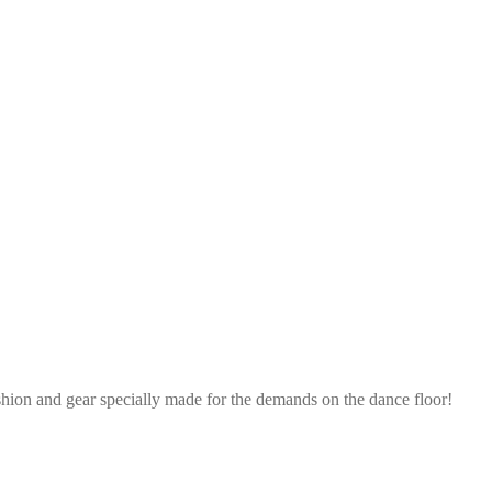
shion and gear specially made for the demands on the dance floor!