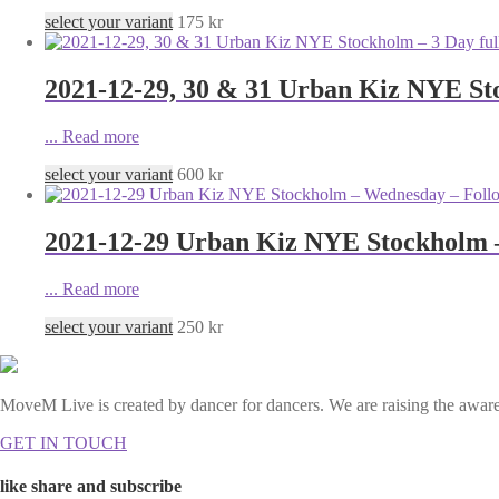
select your variant
175
kr
2021-12-29, 30 & 31 Urban Kiz NYE Sto
...
Read more
select your variant
600
kr
2021-12-29 Urban Kiz NYE Stockholm 
...
Read more
select your variant
250
kr
MoveM Live is created by dancer for dancers. We are raising the awaren
GET IN TOUCH
like share and subscribe