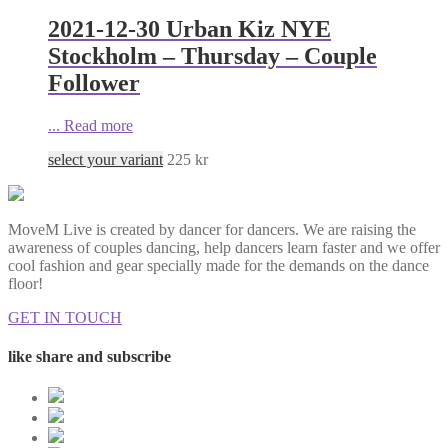
2021-12-30 Urban Kiz NYE
Stockholm – Thursday – Couple
Follower
...
Read more
select your variant
225
kr
MoveM Live is created by dancer for dancers. We are raising the
awareness of couples dancing, help dancers learn faster and we offer
cool fashion and gear specially made for the demands on the dance
floor!
GET IN TOUCH
like share and subscribe