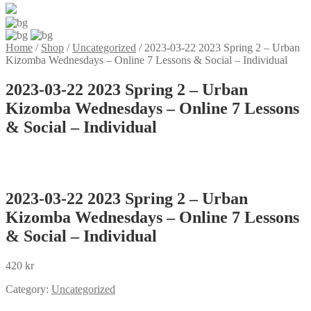
Home
/
Shop
/
Uncategorized
/
2023-03-22 2023 Spring 2 – Urban
Kizomba Wednesdays – Online 7 Lessons & Social – Individual
2023-03-22 2023 Spring 2 – Urban
Kizomba Wednesdays – Online 7 Lessons
& Social – Individual
2023-03-22 2023 Spring 2 – Urban
Kizomba Wednesdays – Online 7 Lessons
& Social – Individual
420
kr
Category:
Uncategorized