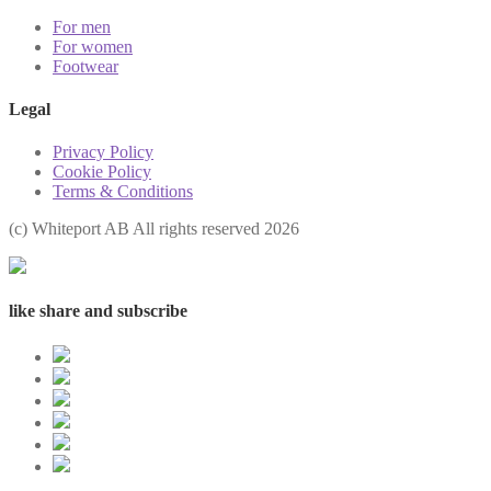
For men
For women
Footwear
Legal
Privacy Policy
Cookie Policy
Terms & Conditions
(с) Whiteport AB All rights reserved 2026
like share and subscribe