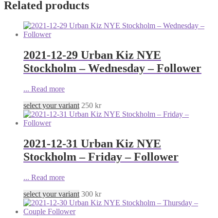
Related products
2021-12-29 Urban Kiz NYE
Stockholm – Wednesday – Follower
...
Read more
select your variant
250
kr
2021-12-31 Urban Kiz NYE
Stockholm – Friday – Follower
...
Read more
select your variant
300
kr