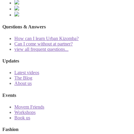
Questions & Answers
How can I learn Urban Kizomba?
Can I come without at partner?
view all frequent questions...
Updates
Latest videos
The Blog
About us
Events
Movem Friends
Workshops
Book us
Fashion