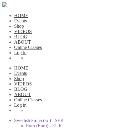
HOME
Events
Shop
VIDEOS
BLOG
ABOUT
Online Classes
Log in
HOME
Events
Shop
VIDEOS
BLOG
ABOUT
Online Classes
Log in
Swedish krona (kr ) - SEK
Euro (Euro) - EUR