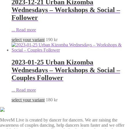
2023-12-21 Urban Kizomba
Wednesdays – Workshops & Social –
Follower
...
Read more
select your variant
190
kr
2023-01-25 Urban Kizomba
Wednesdays – Workshops & Social –
Couples Follower
...
Read more
select your variant
180
kr
MoveM Live is created by dancer for dancers. We are raising the
awareness of couples dancing, help dancers learn faster and we offer