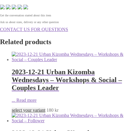
Get the conversation started about this item
Ask us about sizes, delivery or any other question
CONTACT US FOR QUESTIONS
Related products
2023-12-21 Urban Kizomba
Wednesdays – Workshops & Social –
Couples Leader
...
Read more
select your variant
180
kr