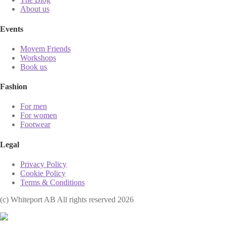
About us
Events
Movem Friends
Workshops
Book us
Fashion
For men
For women
Footwear
Legal
Privacy Policy
Cookie Policy
Terms & Conditions
(с) Whiteport AB All rights reserved 2026