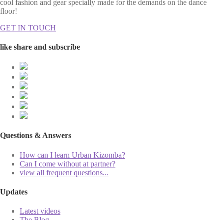
cool fashion and gear specially made for the demands on the dance
floor!
GET IN TOUCH
like share and subscribe
Questions & Answers
How can I learn Urban Kizomba?
Can I come without at partner?
view all frequent questions...
Updates
Latest videos
The Blog