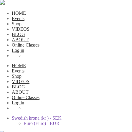
HOME
Events
Shop
VIDEOS
BLOG
ABOUT
Online Classes
Log in
HOME
Events
Shop
VIDEOS
BLOG
ABOUT
Online Classes
Log in
Swedish krona (kr ) - SEK
Euro (Euro) - EUR