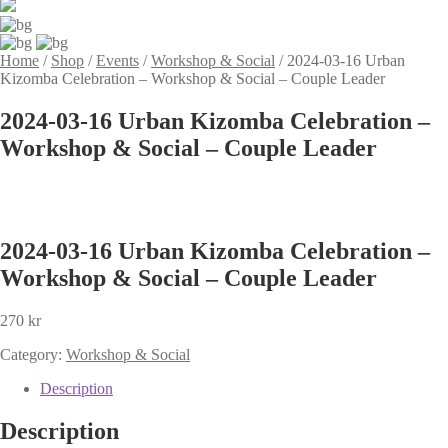
Home
/
Shop
/
Events
/
Workshop & Social
/
2024-03-16 Urban
Kizomba Celebration – Workshop & Social – Couple Leader
2024-03-16 Urban Kizomba Celebration –
Workshop & Social – Couple Leader
2024-03-16 Urban Kizomba Celebration –
Workshop & Social – Couple Leader
270
kr
Category:
Workshop & Social
Description
Description