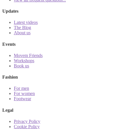
Updates
Latest videos
The Blog
About us
Events
Movem Friends
Workshops
Book us
Fashion
For men
For women
Footwear
Legal
Privacy Policy
Cookie Policy