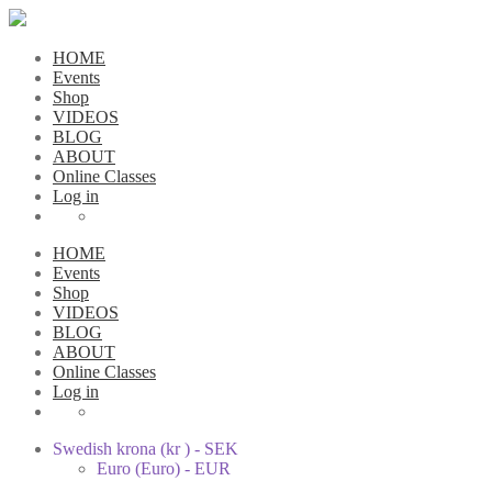
HOME
Events
Shop
VIDEOS
BLOG
ABOUT
Online Classes
Log in
HOME
Events
Shop
VIDEOS
BLOG
ABOUT
Online Classes
Log in
Swedish krona (kr ) - SEK
Euro (Euro) - EUR