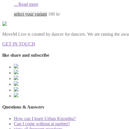
...
Read more
select your variant
180
kr
MoveM Live is created by dancer for dancers. We are raising the awar
GET IN TOUCH
like share and subscribe
Questions & Answers
How can I learn Urban Kizomba?
Can I come without at partner?
view all frequent questions...