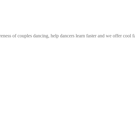
eness of couples dancing, help dancers learn faster and we offer cool f