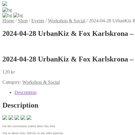
Home
/
Shop
/
Events
/
Workshop & Social
/
2024-04-28 UrbanKiz &
2024-04-28 UrbanKiz & Fox Karlskrona –
2024-04-28 UrbanKiz & Fox Karlskrona –
120
kr
Category:
Workshop & Social
Description
Description
Get the conversation started about this item
Ask us about sizes, delivery or any other question