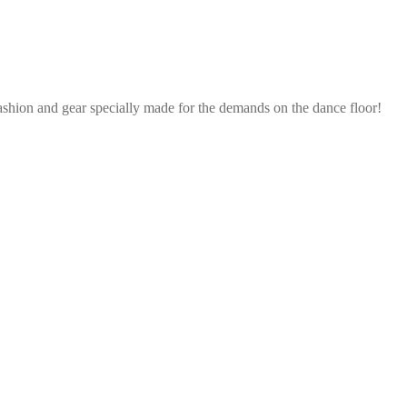
ashion and gear specially made for the demands on the dance floor!