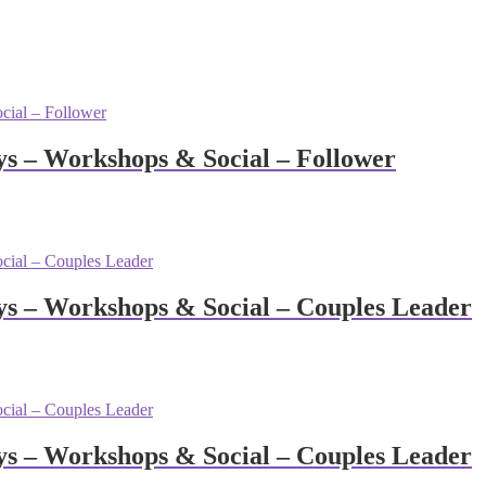
 – Workshops & Social – Follower
s – Workshops & Social – Couples Leader
s – Workshops & Social – Couples Leader