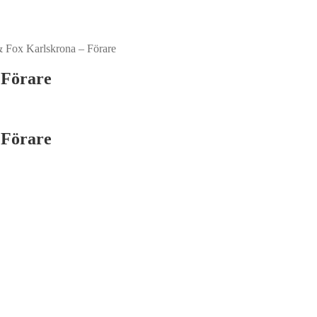
 Fox Karlskrona – Förare
 Förare
 Förare