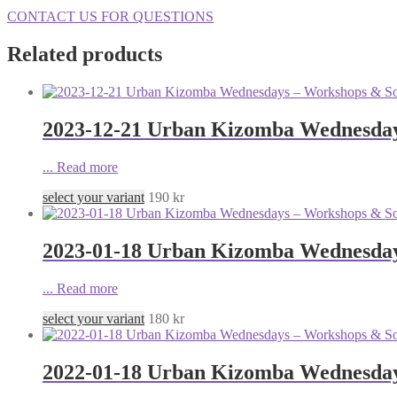
CONTACT US FOR QUESTIONS
Related products
2023-12-21 Urban Kizomba Wednesdays
...
Read more
select your variant
190
kr
2023-01-18 Urban Kizomba Wednesday
...
Read more
select your variant
180
kr
2022-01-18 Urban Kizomba Wednesday