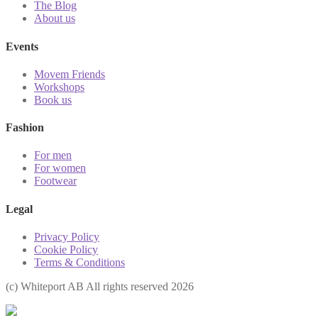
The Blog
About us
Events
Movem Friends
Workshops
Book us
Fashion
For men
For women
Footwear
Legal
Privacy Policy
Cookie Policy
Terms & Conditions
(с) Whiteport AB All rights reserved 2026