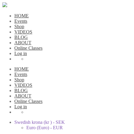
HOME
Events
Shop
VIDEOS
BLOG
ABOUT
Online Classes
Log in
HOME
Events
Shop
VIDEOS
BLOG
ABOUT
Online Classes
Log in
Swedish krona (kr ) - SEK
Euro (Euro) - EUR