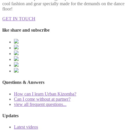
cool fashion and gear specially made for the demands on the dance
floor!
GET IN TOUCH
like share and subscribe
Questions & Answers
How can I learn Urban Kizomba?
Can I come without at partner?
view all frequent questions...
Updates
Latest videos