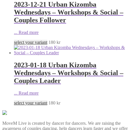
2023-12-21 Urban Kizomba
Wednesdays – Workshops & Social –
Couples Follower
...
Read more
select your variant
180
kr
2023-01-18 Urban Kizomba
Wednesdays – Workshops & Social –
Couples Leader
...
Read more
select your variant
180
kr
MoveM Live is created by dancer for dancers. We are raising the
awareness of couples dancing, help dancers learn faster and we offer