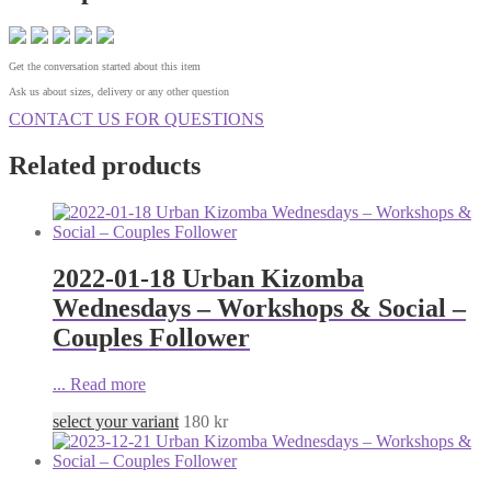
Get the conversation started about this item
Ask us about sizes, delivery or any other question
CONTACT US FOR QUESTIONS
Related products
2022-01-18 Urban Kizomba
Wednesdays – Workshops & Social –
Couples Follower
...
Read more
select your variant
180
kr