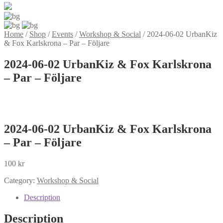
Home
/
Shop
/
Events
/
Workshop & Social
/
2024-06-02 UrbanKiz
& Fox Karlskrona – Par – Följare
2024-06-02 UrbanKiz & Fox Karlskrona
– Par – Följare
2024-06-02 UrbanKiz & Fox Karlskrona
– Par – Följare
100
kr
Category:
Workshop & Social
Description
Description