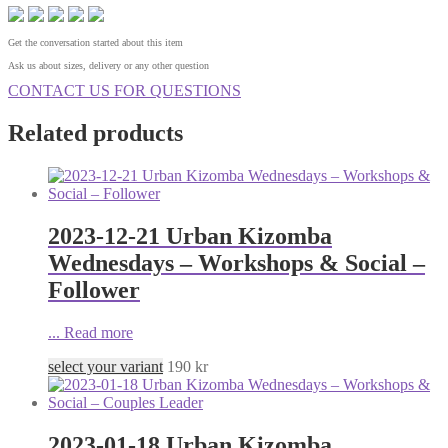
Get the conversation started about this item
Ask us about sizes, delivery or any other question
CONTACT US FOR QUESTIONS
Related products
2023-12-21 Urban Kizomba
Wednesdays – Workshops & Social –
Follower
...
Read more
select your variant
190
kr
2023-01-18 Urban Kizomba