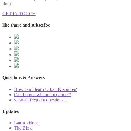
floor!
GET IN TOUCH
like share and subscribe
Questions & Answers
How can I learn Urban Kizomba?
Can I come without at partner?
view all frequent questions...
Updates
Latest videos
The Blog