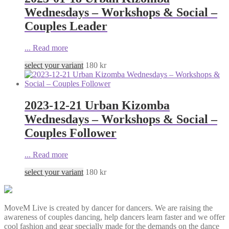
Wednesdays – Workshops & Social –
Couples Leader
...
Read more
select your variant
180
kr
2023-12-21 Urban Kizomba
Wednesdays – Workshops & Social –
Couples Follower
...
Read more
select your variant
180
kr
MoveM Live is created by dancer for dancers. We are raising the
awareness of couples dancing, help dancers learn faster and we offer
cool fashion and gear specially made for the demands on the dance