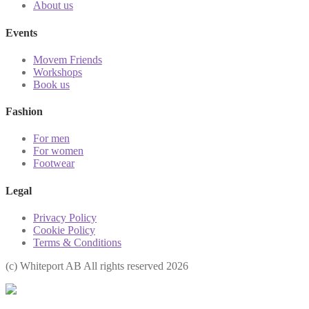
About us
Events
Movem Friends
Workshops
Book us
Fashion
For men
For women
Footwear
Legal
Privacy Policy
Cookie Policy
Terms & Conditions
(с) Whiteport AB All rights reserved 2026