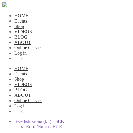
HOME
Events
Shop
VIDEOS
BLOG
ABOUT
Online Classes
Log in
HOME
Events
Shop
VIDEOS
BLOG
ABOUT
Online Classes
Log in
Swedish krona (kr ) - SEK
Euro (Euro) - EUR