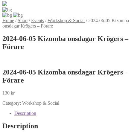
Home
/
Shop
/
Events
/
Workshop & Social
/
2024-06-05 Kizomba
onsdagar Krögers – Förare
2024-06-05 Kizomba onsdagar Krögers –
Förare
2024-06-05 Kizomba onsdagar Krögers –
Förare
130
kr
Category:
Workshop & Social
Description
Description