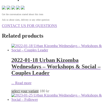
Get the conversation started about this item
Ask us about sizes, delivery or any other question
CONTACT US FOR QUESTIONS
Related products
2022-01-18 Urban Kizomba
Wednesdays – Workshops & Social –
Couples Leader
...
Read more
select your variant
180
kr