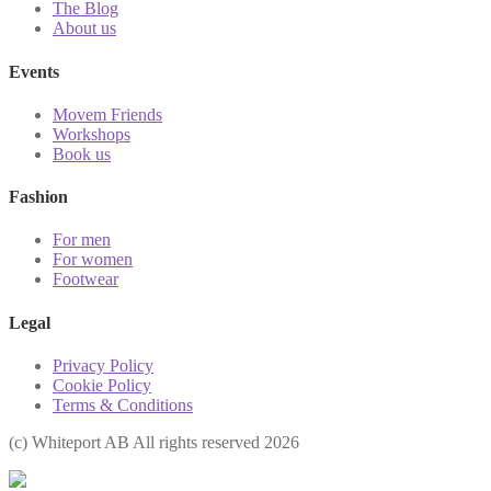
The Blog
About us
Events
Movem Friends
Workshops
Book us
Fashion
For men
For women
Footwear
Legal
Privacy Policy
Cookie Policy
Terms & Conditions
(с) Whiteport AB All rights reserved 2026