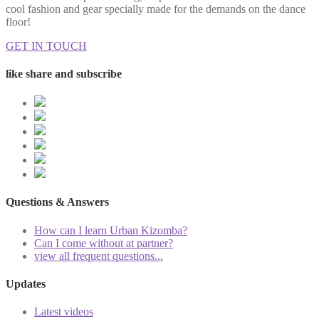
cool fashion and gear specially made for the demands on the dance
floor!
GET IN TOUCH
like share and subscribe
Questions & Answers
How can I learn Urban Kizomba?
Can I come without at partner?
view all frequent questions...
Updates
Latest videos