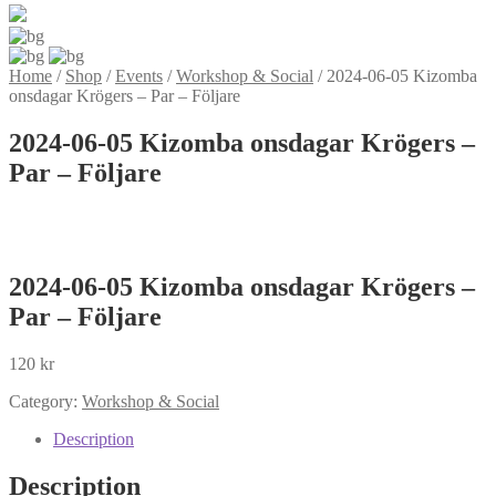
Home
/
Shop
/
Events
/
Workshop & Social
/
2024-06-05 Kizomba
onsdagar Krögers – Par – Följare
2024-06-05 Kizomba onsdagar Krögers –
Par – Följare
2024-06-05 Kizomba onsdagar Krögers –
Par – Följare
120
kr
Category:
Workshop & Social
Description
Description