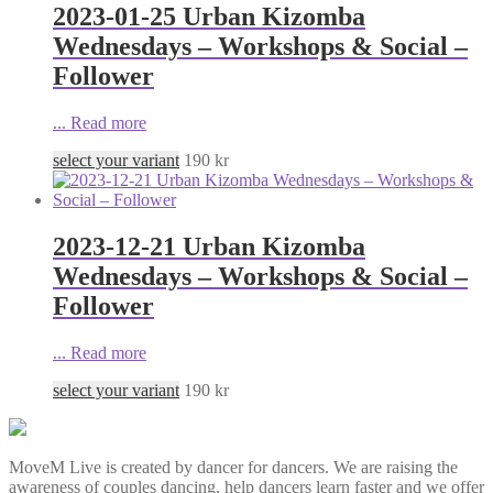
2023-01-25 Urban Kizomba
Wednesdays – Workshops & Social –
Follower
...
Read more
select your variant
190
kr
2023-12-21 Urban Kizomba
Wednesdays – Workshops & Social –
Follower
...
Read more
select your variant
190
kr
MoveM Live is created by dancer for dancers. We are raising the
awareness of couples dancing, help dancers learn faster and we offer