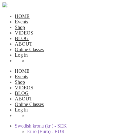
HOME
Events
Shop
VIDEOS
BLOG
ABOUT
Online Classes
Log in
HOME
Events
Shop
VIDEOS
BLOG
ABOUT
Online Classes
Log in
Swedish krona (kr ) - SEK
Euro (Euro) - EUR