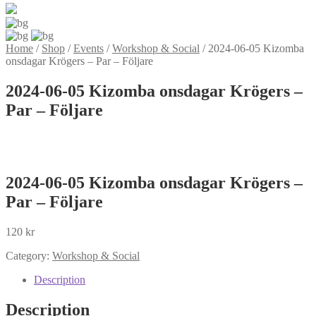
Home
/
Shop
/
Events
/
Workshop & Social
/
2024-06-05 Kizomba
onsdagar Krögers – Par – Följare
2024-06-05 Kizomba onsdagar Krögers –
Par – Följare
2024-06-05 Kizomba onsdagar Krögers –
Par – Följare
120
kr
Category:
Workshop & Social
Description
Description