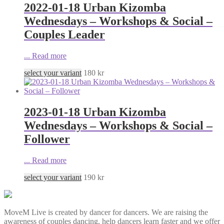
2022-01-18 Urban Kizomba
Wednesdays – Workshops & Social –
Couples Leader
...
Read more
select your variant
180
kr
2023-01-18 Urban Kizomba
Wednesdays – Workshops & Social –
Follower
...
Read more
select your variant
190
kr
MoveM Live is created by dancer for dancers. We are raising the
awareness of couples dancing, help dancers learn faster and we offer