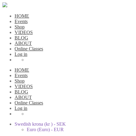
HOME
Events
Shop
VIDEOS
BLOG
ABOUT
Online Classes
Log in
HOME
Events
Shop
VIDEOS
BLOG
ABOUT
Online Classes
Log in
Swedish krona (kr ) - SEK
Euro (Euro) - EUR