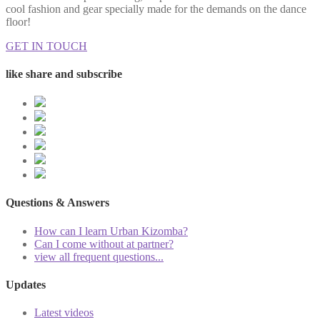
cool fashion and gear specially made for the demands on the dance
floor!
GET IN TOUCH
like share and subscribe
Questions & Answers
How can I learn Urban Kizomba?
Can I come without at partner?
view all frequent questions...
Updates
Latest videos