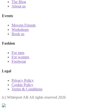
The Blog
About us
Events
Movem Friends
Workshops
Book us
Fashion
For men
For women
Footwear
Legal
Privacy Policy
Cookie Policy
Terms & Conditions
(с) Whiteport AB All rights reserved 2026