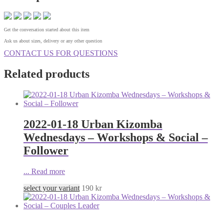
Get the conversation started about this item
Ask us about sizes, delivery or any other question
CONTACT US FOR QUESTIONS
Related products
2022-01-18 Urban Kizomba
Wednesdays – Workshops & Social –
Follower
...
Read more
select your variant
190
kr