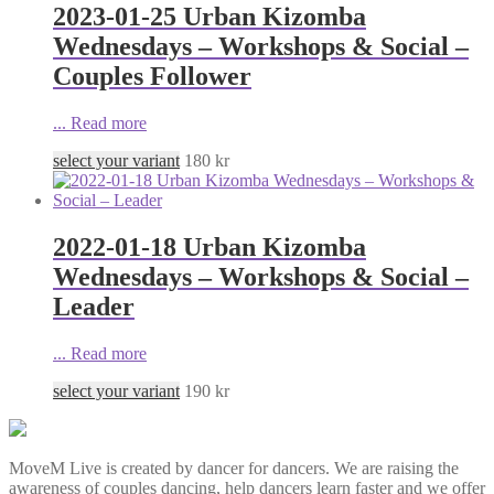
2023-01-25 Urban Kizomba
Wednesdays – Workshops & Social –
Couples Follower
...
Read more
select your variant
180
kr
2022-01-18 Urban Kizomba
Wednesdays – Workshops & Social –
Leader
...
Read more
select your variant
190
kr
MoveM Live is created by dancer for dancers. We are raising the
awareness of couples dancing, help dancers learn faster and we offer