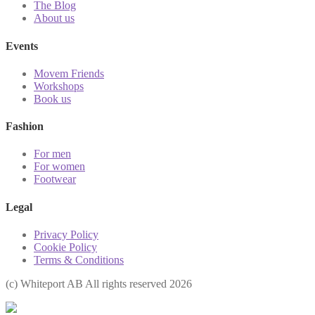
The Blog
About us
Events
Movem Friends
Workshops
Book us
Fashion
For men
For women
Footwear
Legal
Privacy Policy
Cookie Policy
Terms & Conditions
(с) Whiteport AB All rights reserved 2026