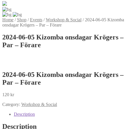
Home
/
Shop
/
Events
/
Workshop & Social
/
2024-06-05 Kizomba
onsdagar Krögers – Par – Förare
2024-06-05 Kizomba onsdagar Krögers –
Par – Förare
2024-06-05 Kizomba onsdagar Krögers –
Par – Förare
120
kr
Category:
Workshop & Social
Description
Description