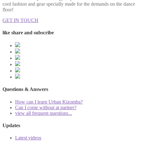
cool fashion and gear specially made for the demands on the dance
floor!
GET IN TOUCH
like share and subscribe
Questions & Answers
How can I learn Urban Kizomba?
Can I come without at partner?
view all frequent questions...
Updates
Latest videos