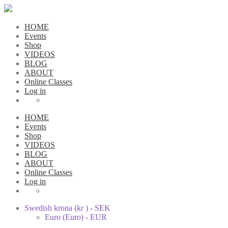
HOME
Events
Shop
VIDEOS
BLOG
ABOUT
Online Classes
Log in
HOME
Events
Shop
VIDEOS
BLOG
ABOUT
Online Classes
Log in
Swedish krona (kr ) - SEK
Euro (Euro) - EUR