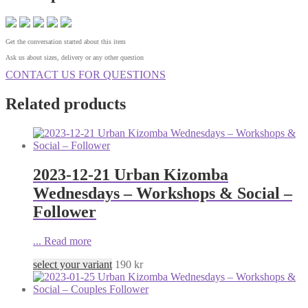
Get the conversation started about this item
Ask us about sizes, delivery or any other question
CONTACT US FOR QUESTIONS
Related products
2023-12-21 Urban Kizomba
Wednesdays – Workshops & Social –
Follower
...
Read more
select your variant
190
kr