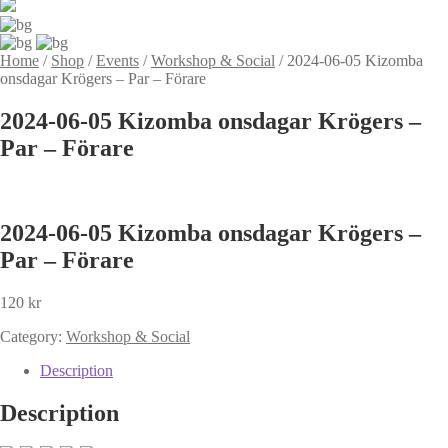
Home
/
Shop
/
Events
/
Workshop & Social
/
2024-06-05 Kizomba
onsdagar Krögers – Par – Förare
2024-06-05 Kizomba onsdagar Krögers –
Par – Förare
2024-06-05 Kizomba onsdagar Krögers –
Par – Förare
120
kr
Category:
Workshop & Social
Description
Description