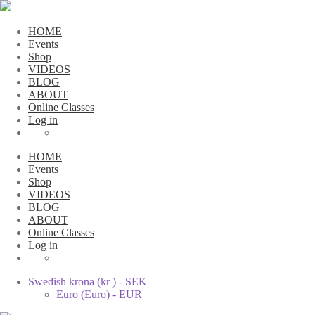
HOME
Events
Shop
VIDEOS
BLOG
ABOUT
Online Classes
Log in
HOME
Events
Shop
VIDEOS
BLOG
ABOUT
Online Classes
Log in
Swedish krona (kr ) - SEK
Euro (Euro) - EUR