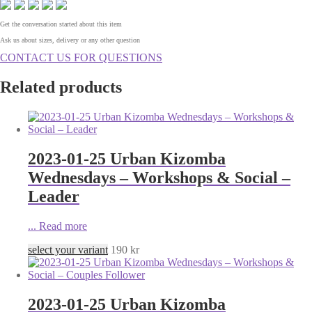
Get the conversation started about this item
Ask us about sizes, delivery or any other question
CONTACT US FOR QUESTIONS
Related products
2023-01-25 Urban Kizomba
Wednesdays – Workshops & Social –
Leader
...
Read more
select your variant
190
kr
2023-01-25 Urban Kizomba