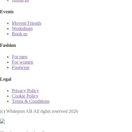
Events
Movem Friends
Workshops
Book us
Fashion
For men
For women
Footwear
Legal
Privacy Policy
Cookie Policy
Terms & Conditions
(с) Whiteport AB All rights reserved 2026