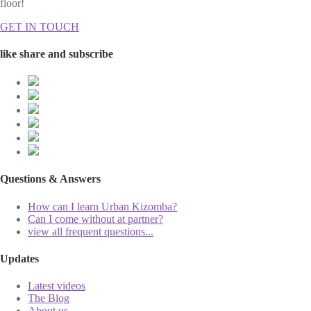
floor!
GET IN TOUCH
like share and subscribe
Questions & Answers
How can I learn Urban Kizomba?
Can I come without at partner?
view all frequent questions...
Updates
Latest videos
The Blog
About us