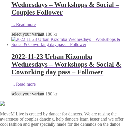
Wednesdays – Workshops & Social –
Couples Follower
...
Read more
select your variant
180
kr
2022-11-23 Urban Kizomba
Wednesdays – Workshops & Social &
Coworking day pass – Follower
...
Read more
select your variant
180
kr
MoveM Live is created by dancer for dancers. We are raising the
awareness of couples dancing, help dancers learn faster and we offer
cool fashion and gear specially made for the demands on the dance