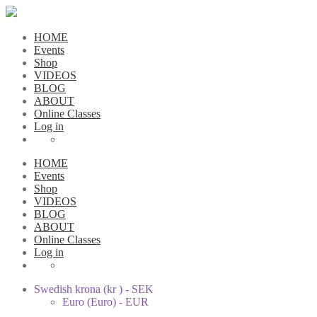
HOME
Events
Shop
VIDEOS
BLOG
ABOUT
Online Classes
Log in
HOME
Events
Shop
VIDEOS
BLOG
ABOUT
Online Classes
Log in
Swedish krona (kr ) - SEK
Euro (Euro) - EUR