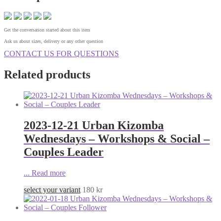
Get the conversation started about this item
Ask us about sizes, delivery or any other question
CONTACT US FOR QUESTIONS
Related products
2023-12-21 Urban Kizomba
Wednesdays – Workshops & Social –
Couples Leader
...
Read more
select your variant
180
kr