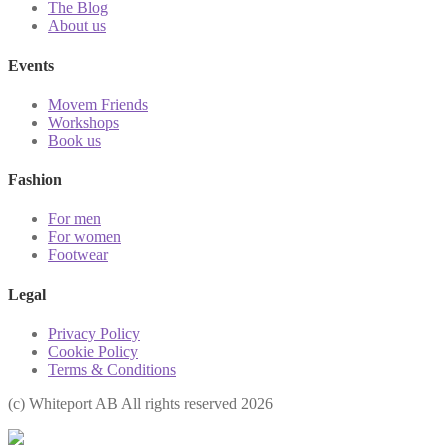
The Blog
About us
Events
Movem Friends
Workshops
Book us
Fashion
For men
For women
Footwear
Legal
Privacy Policy
Cookie Policy
Terms & Conditions
(с) Whiteport AB All rights reserved 2026