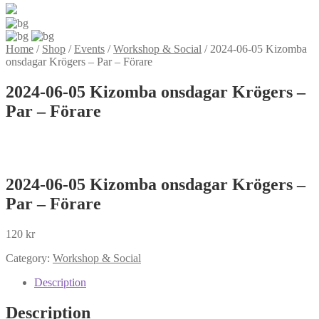
Home
/
Shop
/
Events
/
Workshop & Social
/
2024-06-05 Kizomba
onsdagar Krögers – Par – Förare
2024-06-05 Kizomba onsdagar Krögers –
Par – Förare
2024-06-05 Kizomba onsdagar Krögers –
Par – Förare
120
kr
Category:
Workshop & Social
Description
Description