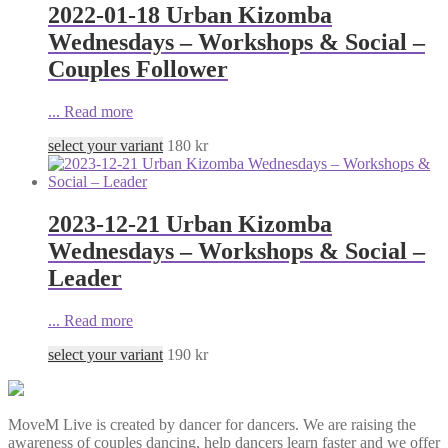
2022-01-18 Urban Kizomba
Wednesdays – Workshops & Social –
Couples Follower
...
Read more
select your variant
180
kr
2023-12-21 Urban Kizomba
Wednesdays – Workshops & Social –
Leader
...
Read more
select your variant
190
kr
MoveM Live is created by dancer for dancers. We are raising the
awareness of couples dancing, help dancers learn faster and we offer