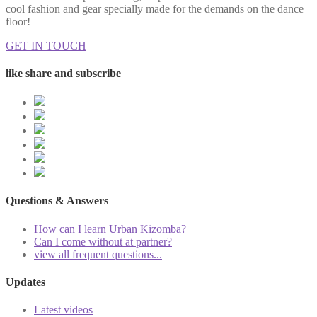
cool fashion and gear specially made for the demands on the dance
floor!
GET IN TOUCH
like share and subscribe
Questions & Answers
How can I learn Urban Kizomba?
Can I come without at partner?
view all frequent questions...
Updates
Latest videos