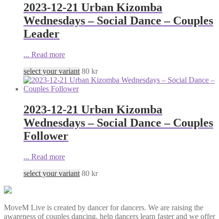
2023-12-21 Urban Kizomba
Wednesdays – Social Dance – Couples
Leader
...
Read more
select your variant
80
kr
2023-12-21 Urban Kizomba
Wednesdays – Social Dance – Couples
Follower
...
Read more
select your variant
80
kr
MoveM Live is created by dancer for dancers. We are raising the
awareness of couples dancing, help dancers learn faster and we offer