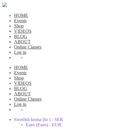
HOME
Events
Shop
VIDEOS
BLOG
ABOUT
Online Classes
Log in
HOME
Events
Shop
VIDEOS
BLOG
ABOUT
Online Classes
Log in
Swedish krona (kr ) - SEK
Euro (Euro) - EUR