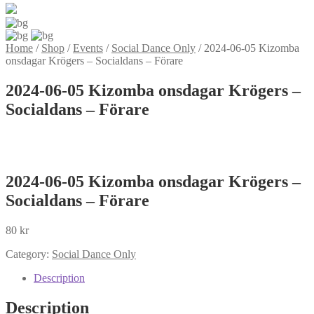
Home
/
Shop
/
Events
/
Social Dance Only
/
2024-06-05 Kizomba
onsdagar Krögers – Socialdans – Förare
2024-06-05 Kizomba onsdagar Krögers –
Socialdans – Förare
2024-06-05 Kizomba onsdagar Krögers –
Socialdans – Förare
80
kr
Category:
Social Dance Only
Description
Description