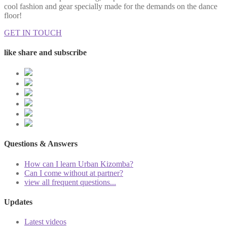
cool fashion and gear specially made for the demands on the dance
floor!
GET IN TOUCH
like share and subscribe
Questions & Answers
How can I learn Urban Kizomba?
Can I come without at partner?
view all frequent questions...
Updates
Latest videos