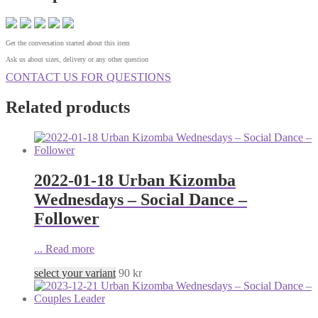
Get the conversation started about this item
Ask us about sizes, delivery or any other question
CONTACT US FOR QUESTIONS
Related products
2022-01-18 Urban Kizomba
Wednesdays – Social Dance –
Follower
...
Read more
select your variant
90
kr