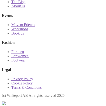
The Blog
About us
Events
Movem Friends
Workshops
Book us
Fashion
For men
For women
Footwear
Legal
Privacy Policy
Cookie Policy
Terms & Conditions
(с) Whiteport AB All rights reserved 2026