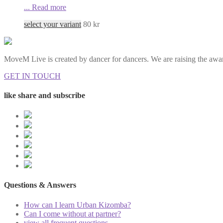
...
Read more
select your variant
80
kr
MoveM Live is created by dancer for dancers. We are raising the awar
GET IN TOUCH
like share and subscribe
Questions & Answers
How can I learn Urban Kizomba?
Can I come without at partner?
view all frequent questions...