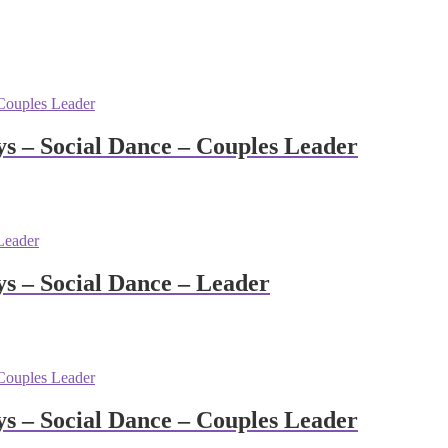
 – Social Dance – Couples Leader
 – Social Dance – Leader
 – Social Dance – Couples Leader