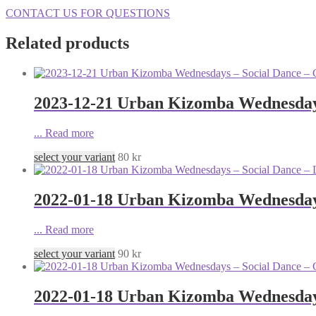
CONTACT US FOR QUESTIONS
Related products
2023-12-21 Urban Kizomba Wednesdays
...
Read more
select your variant
80
kr
2022-01-18 Urban Kizomba Wednesdays
...
Read more
select your variant
90
kr
2022-01-18 Urban Kizomba Wednesdays