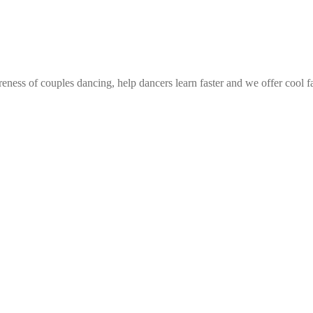
eness of couples dancing, help dancers learn faster and we offer cool f