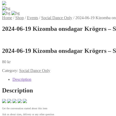
Home
/
Shop
/
Events
/
Social Dance Only
/
2024-06-19 Kizomba ons
2024-06-19 Kizomba onsdagar Krögers – S
2024-06-19 Kizomba onsdagar Krögers – S
80
kr
Category:
Social Dance Only
Description
Description
Get the conversation started about this item
Ask us about sizes, delivery or any other question