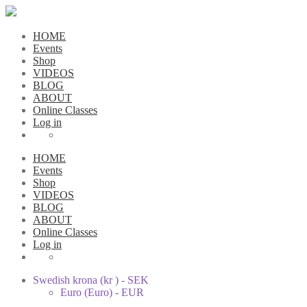
HOME
Events
Shop
VIDEOS
BLOG
ABOUT
Online Classes
Log in
HOME
Events
Shop
VIDEOS
BLOG
ABOUT
Online Classes
Log in
Swedish krona (kr ) - SEK
Euro (Euro) - EUR