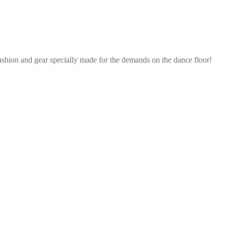
ashion and gear specially made for the demands on the dance floor!