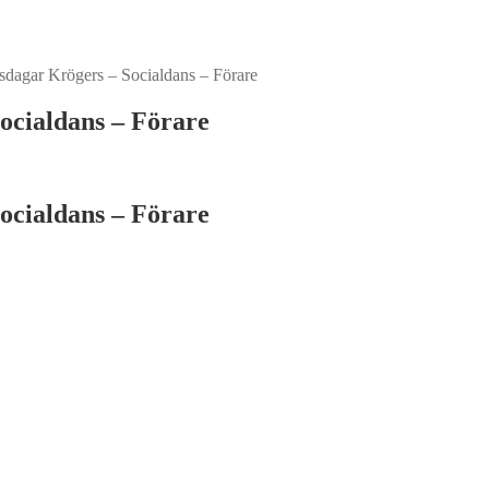
dagar Krögers – Socialdans – Förare
ocialdans – Förare
ocialdans – Förare