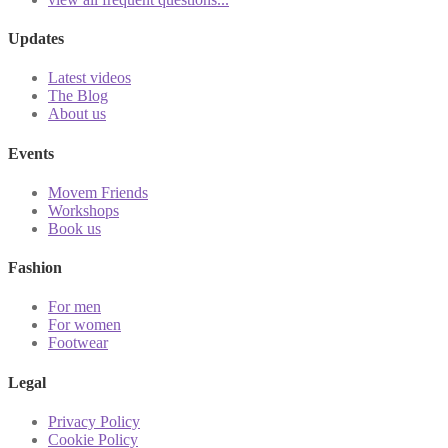
Updates
Latest videos
The Blog
About us
Events
Movem Friends
Workshops
Book us
Fashion
For men
For women
Footwear
Legal
Privacy Policy
Cookie Policy