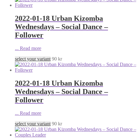
2022-01-18 Urban Kizomba
Wednesdays – Social Dance –
Follower
...
Read more
select your variant
90
kr
2022-01-18 Urban Kizomba
Wednesdays – Social Dance –
Follower
...
Read more
select your variant
90
kr