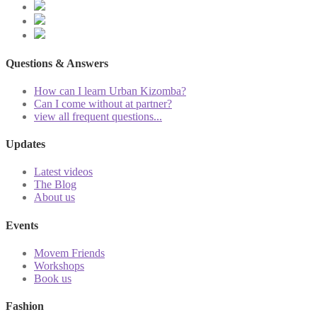
Questions & Answers
How can I learn Urban Kizomba?
Can I come without at partner?
view all frequent questions...
Updates
Latest videos
The Blog
About us
Events
Movem Friends
Workshops
Book us
Fashion