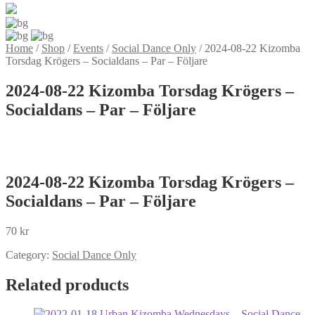
Home
/
Shop
/
Events
/
Social Dance Only
/
2024-08-22 Kizomba
Torsdag Krögers – Socialdans – Par – Följare
2024-08-22 Kizomba Torsdag Krögers –
Socialdans – Par – Följare
2024-08-22 Kizomba Torsdag Krögers –
Socialdans – Par – Följare
70
kr
Category:
Social Dance Only
Related products