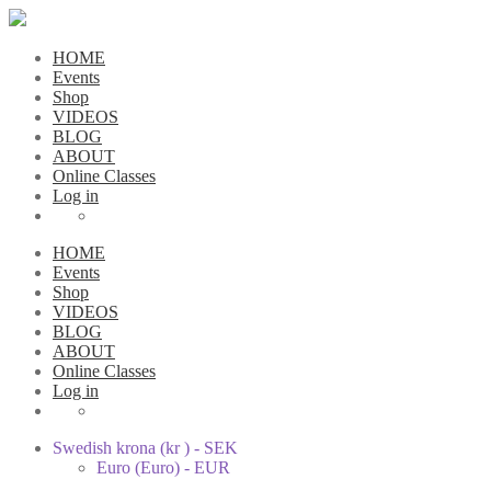
HOME
Events
Shop
VIDEOS
BLOG
ABOUT
Online Classes
Log in
HOME
Events
Shop
VIDEOS
BLOG
ABOUT
Online Classes
Log in
Swedish krona (kr ) - SEK
Euro (Euro) - EUR