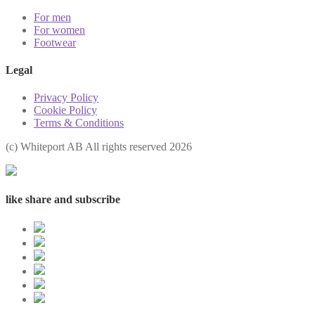
For men
For women
Footwear
Legal
Privacy Policy
Cookie Policy
Terms & Conditions
(с) Whiteport AB All rights reserved 2026
like share and subscribe