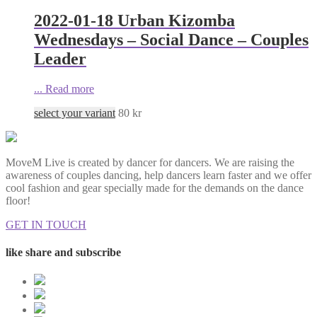
2022-01-18 Urban Kizomba
Wednesdays – Social Dance – Couples
Leader
...
Read more
select your variant
80
kr
MoveM Live is created by dancer for dancers. We are raising the
awareness of couples dancing, help dancers learn faster and we offer
cool fashion and gear specially made for the demands on the dance
floor!
GET IN TOUCH
like share and subscribe