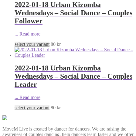
2022-01-18 Urban Kizomba
Wednesdays – Social Dance – Couples
Follower
...
Read more
select your variant
80
kr
2022-01-18 Urban Kizomba
Wednesdays – Social Dance – Couples
Leader
...
Read more
select your variant
80
kr
MoveM Live is created by dancer for dancers. We are raising the
awareness of couples dancing, help dancers learn faster and we offer