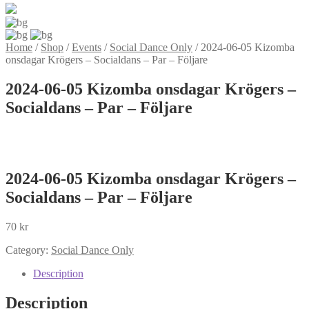
Home
/
Shop
/
Events
/
Social Dance Only
/
2024-06-05 Kizomba
onsdagar Krögers – Socialdans – Par – Följare
2024-06-05 Kizomba onsdagar Krögers –
Socialdans – Par – Följare
2024-06-05 Kizomba onsdagar Krögers –
Socialdans – Par – Följare
70
kr
Category:
Social Dance Only
Description
Description