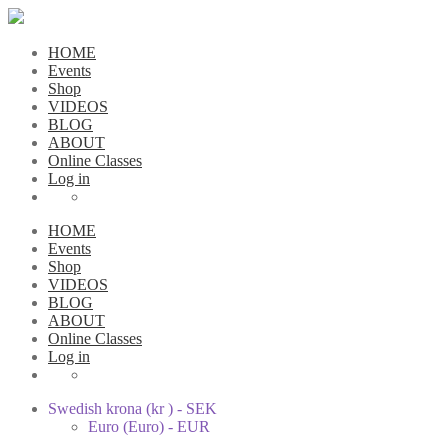
HOME
Events
Shop
VIDEOS
BLOG
ABOUT
Online Classes
Log in
HOME
Events
Shop
VIDEOS
BLOG
ABOUT
Online Classes
Log in
Swedish krona (kr ) - SEK
Euro (Euro) - EUR