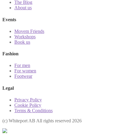
The Blog
About us
Events
Movem Friends
Workshops
Book us
Fashion
For men
For women
Footwear
Legal
Privacy Policy
Cookie Policy
Terms & Conditions
(с) Whiteport AB All rights reserved 2026