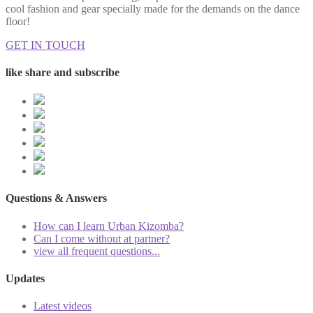
cool fashion and gear specially made for the demands on the dance
floor!
GET IN TOUCH
like share and subscribe
Questions & Answers
How can I learn Urban Kizomba?
Can I come without at partner?
view all frequent questions...
Updates
Latest videos