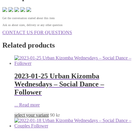
Get the conversation started about this item
Ask us about sizes, delivery or any other question
CONTACT US FOR QUESTIONS
Related products
2023-01-25 Urban Kizomba
Wednesdays – Social Dance –
Follower
...
Read more
select your variant
90
kr