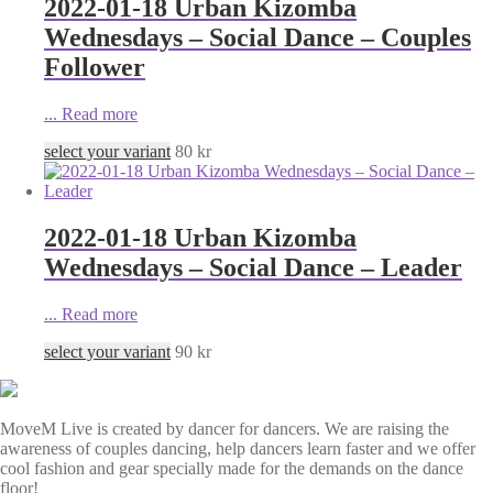
2022-01-18 Urban Kizomba
Wednesdays – Social Dance – Couples
Follower
...
Read more
select your variant
80
kr
2022-01-18 Urban Kizomba
Wednesdays – Social Dance – Leader
...
Read more
select your variant
90
kr
MoveM Live is created by dancer for dancers. We are raising the
awareness of couples dancing, help dancers learn faster and we offer
cool fashion and gear specially made for the demands on the dance
floor!