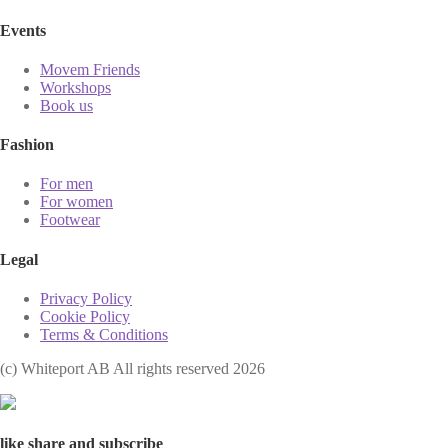
Events
Movem Friends
Workshops
Book us
Fashion
For men
For women
Footwear
Legal
Privacy Policy
Cookie Policy
Terms & Conditions
(с) Whiteport AB All rights reserved 2026
like share and subscribe