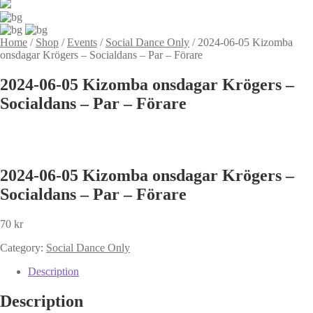
Home
/
Shop
/
Events
/
Social Dance Only
/
2024-06-05 Kizomba
onsdagar Krögers – Socialdans – Par – Förare
2024-06-05 Kizomba onsdagar Krögers –
Socialdans – Par – Förare
2024-06-05 Kizomba onsdagar Krögers –
Socialdans – Par – Förare
70
kr
Category:
Social Dance Only
Description
Description