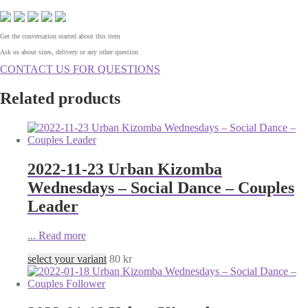
Get the conversation started about this item
Ask us about sizes, delivery or any other question
CONTACT US FOR QUESTIONS
Related products
2022-11-23 Urban Kizomba
Wednesdays – Social Dance – Couples
Leader
...
Read more
select your variant
80
kr