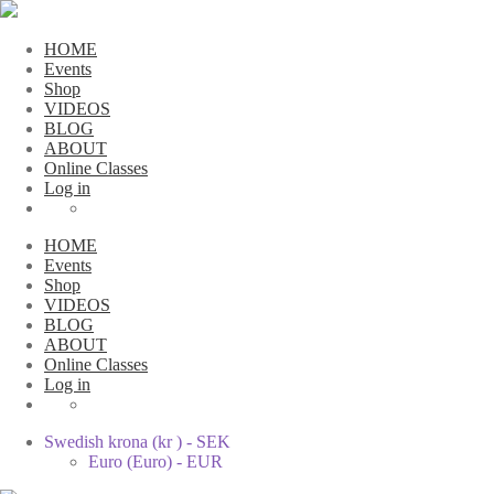
HOME
Events
Shop
VIDEOS
BLOG
ABOUT
Online Classes
Log in
HOME
Events
Shop
VIDEOS
BLOG
ABOUT
Online Classes
Log in
Swedish krona (kr ) - SEK
Euro (Euro) - EUR