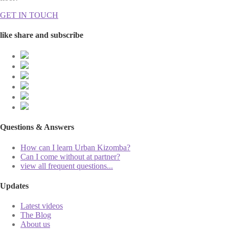
GET IN TOUCH
like share and subscribe
Questions & Answers
How can I learn Urban Kizomba?
Can I come without at partner?
view all frequent questions...
Updates
Latest videos
The Blog
About us