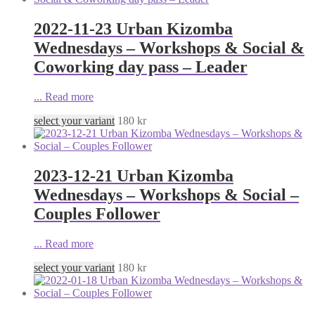
2022-11-23 Urban Kizomba
Wednesdays – Workshops & Social &
Coworking day pass – Leader
...
Read more
select your variant
180
kr
2023-12-21 Urban Kizomba
Wednesdays – Workshops & Social –
Couples Follower
...
Read more
select your variant
180
kr