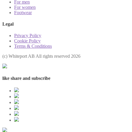
For men
For women
Footwear
Legal
Privacy Policy
Cookie Policy
Terms & Conditions
(с) Whiteport AB All rights reserved 2026
like share and subscribe