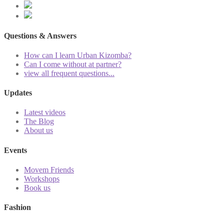
Questions & Answers
How can I learn Urban Kizomba?
Can I come without at partner?
view all frequent questions...
Updates
Latest videos
The Blog
About us
Events
Movem Friends
Workshops
Book us
Fashion