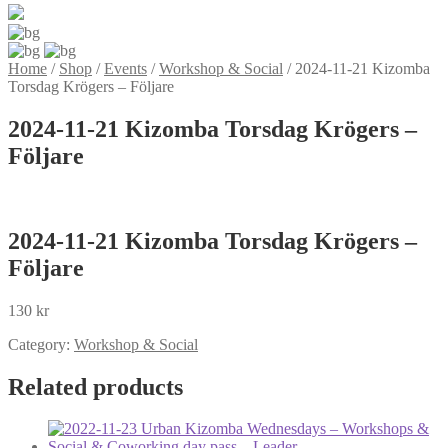
Home
/
Shop
/
Events
/
Workshop & Social
/
2024-11-21 Kizomba
Torsdag Krögers – Följare
2024-11-21 Kizomba Torsdag Krögers –
Följare
2024-11-21 Kizomba Torsdag Krögers –
Följare
130
kr
Category:
Workshop & Social
Related products