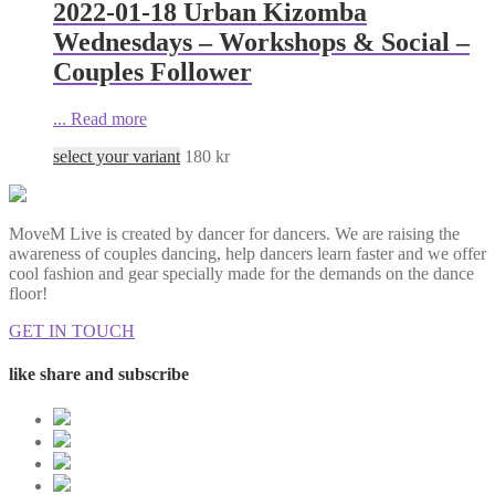
2022-01-18 Urban Kizomba
Wednesdays – Workshops & Social –
Couples Follower
...
Read more
select your variant
180
kr
MoveM Live is created by dancer for dancers. We are raising the
awareness of couples dancing, help dancers learn faster and we offer
cool fashion and gear specially made for the demands on the dance
floor!
GET IN TOUCH
like share and subscribe