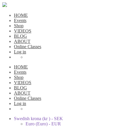
HOME
Events
Shop
VIDEOS
BLOG
ABOUT
Online Classes
Log in
HOME
Events
Shop
VIDEOS
BLOG
ABOUT
Online Classes
Log in
Swedish krona (kr ) - SEK
Euro (Euro) - EUR