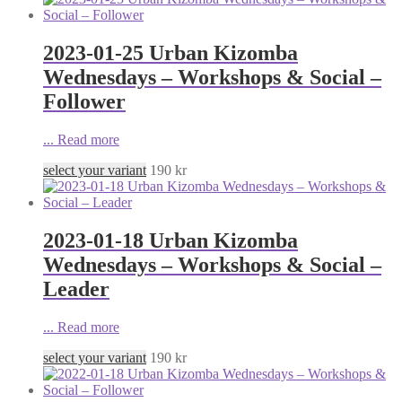
2023-01-25 Urban Kizomba
Wednesdays – Workshops & Social –
Follower
...
Read more
select your variant
190
kr
2023-01-18 Urban Kizomba
Wednesdays – Workshops & Social –
Leader
...
Read more
select your variant
190
kr