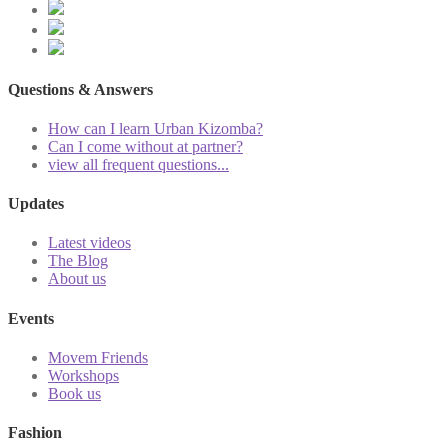
Questions & Answers
How can I learn Urban Kizomba?
Can I come without at partner?
view all frequent questions...
Updates
Latest videos
The Blog
About us
Events
Movem Friends
Workshops
Book us
Fashion