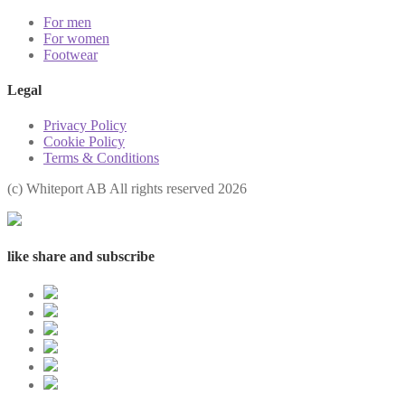
For men
For women
Footwear
Legal
Privacy Policy
Cookie Policy
Terms & Conditions
(с) Whiteport AB All rights reserved 2026
like share and subscribe