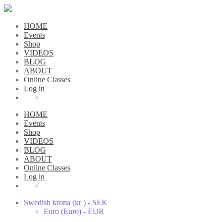
HOME
Events
Shop
VIDEOS
BLOG
ABOUT
Online Classes
Log in
HOME
Events
Shop
VIDEOS
BLOG
ABOUT
Online Classes
Log in
Swedish krona (kr ) - SEK
Euro (Euro) - EUR