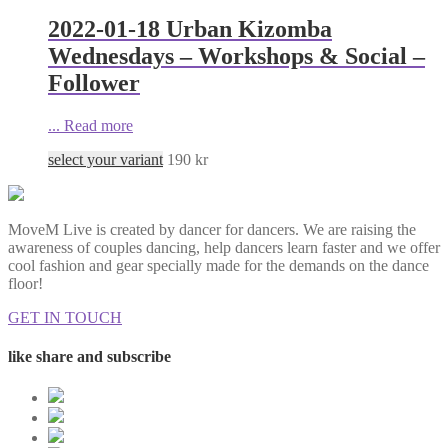
2022-01-18 Urban Kizomba
Wednesdays – Workshops & Social –
Follower
...
Read more
select your variant
190
kr
MoveM Live is created by dancer for dancers. We are raising the
awareness of couples dancing, help dancers learn faster and we offer
cool fashion and gear specially made for the demands on the dance
floor!
GET IN TOUCH
like share and subscribe