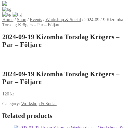
Home
/
Shop
/
Events
/
Workshop & Social
/
2024-09-19 Kizomba
Torsdag Krögers – Par – Följare
2024-09-19 Kizomba Torsdag Krögers –
Par – Följare
2024-09-19 Kizomba Torsdag Krögers –
Par – Följare
120
kr
Category:
Workshop & Social
Related products