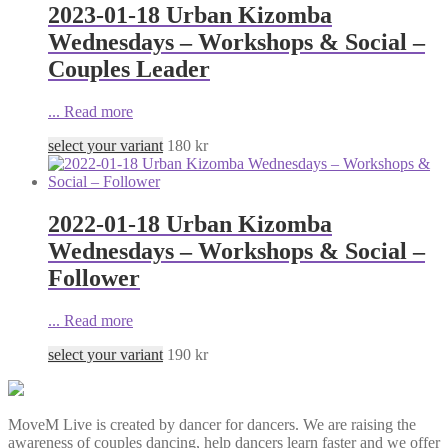
2023-01-18 Urban Kizomba
Wednesdays – Workshops & Social –
Couples Leader
...
Read more
select your variant
180
kr
2022-01-18 Urban Kizomba
Wednesdays – Workshops & Social –
Follower
...
Read more
select your variant
190
kr
MoveM Live is created by dancer for dancers. We are raising the
awareness of couples dancing, help dancers learn faster and we offer