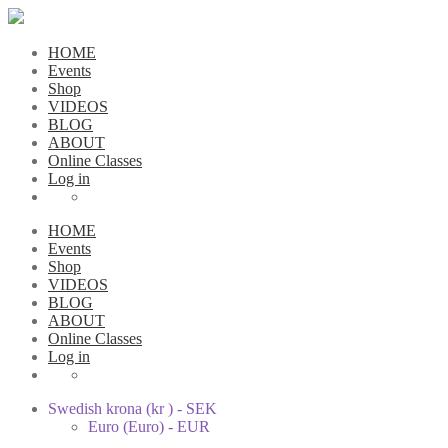
HOME
Events
Shop
VIDEOS
BLOG
ABOUT
Online Classes
Log in
HOME
Events
Shop
VIDEOS
BLOG
ABOUT
Online Classes
Log in
Swedish krona (kr ) - SEK
Euro (Euro) - EUR