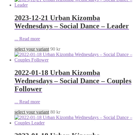
2023-12-21 Urban Kizomba
Wednesdays – Social Dance – Leader
...
Read more
select your variant
90
kr
2022-01-18 Urban Kizomba
Wednesdays – Social Dance – Couples
Follower
...
Read more
select your variant
80
kr