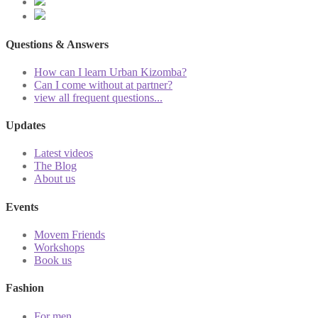
Questions & Answers
How can I learn Urban Kizomba?
Can I come without at partner?
view all frequent questions...
Updates
Latest videos
The Blog
About us
Events
Movem Friends
Workshops
Book us
Fashion
For men