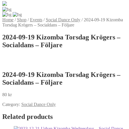
Home
/
Shop
/
Events
/
Social Dance Only
/
2024-09-19 Kizomba
Torsdag Krögers – Socialdans – Följare
2024-09-19 Kizomba Torsdag Krögers –
Socialdans – Följare
2024-09-19 Kizomba Torsdag Krögers –
Socialdans – Följare
80
kr
Category:
Social Dance Only
Related products