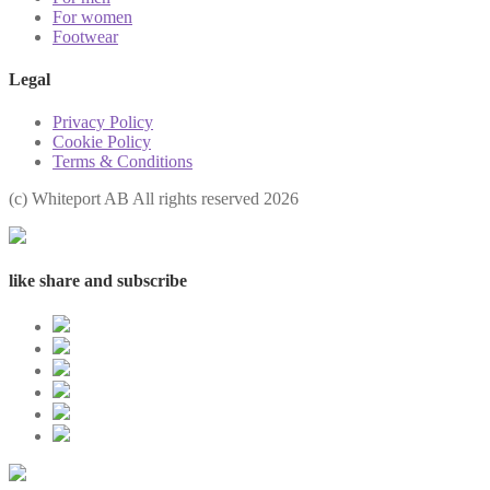
For women
Footwear
Legal
Privacy Policy
Cookie Policy
Terms & Conditions
(с) Whiteport AB All rights reserved 2026
like share and subscribe