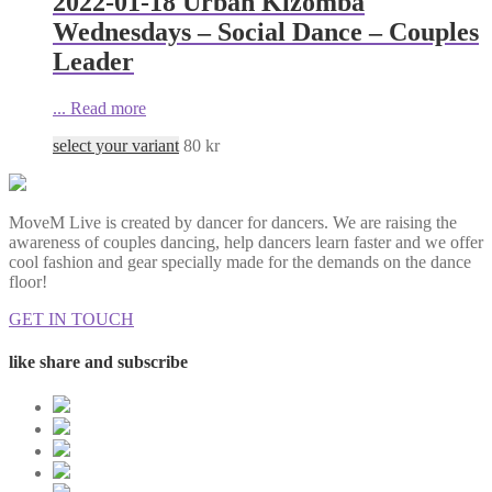
2022-01-18 Urban Kizomba
Wednesdays – Social Dance – Couples
Leader
...
Read more
select your variant
80
kr
MoveM Live is created by dancer for dancers. We are raising the
awareness of couples dancing, help dancers learn faster and we offer
cool fashion and gear specially made for the demands on the dance
floor!
GET IN TOUCH
like share and subscribe