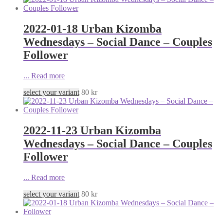
2022-01-18 Urban Kizomba
Wednesdays – Social Dance – Couples
Follower
...
Read more
select your variant
80
kr
2022-11-23 Urban Kizomba
Wednesdays – Social Dance – Couples
Follower
...
Read more
select your variant
80
kr