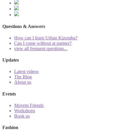
Questions & Answers
How can I learn Urban Kizomba?
Can I come without at partner?
view all frequent questions...
Updates
Latest videos
The Blog
About us
Events
Movem Friends
Workshops
Book us
Fashion