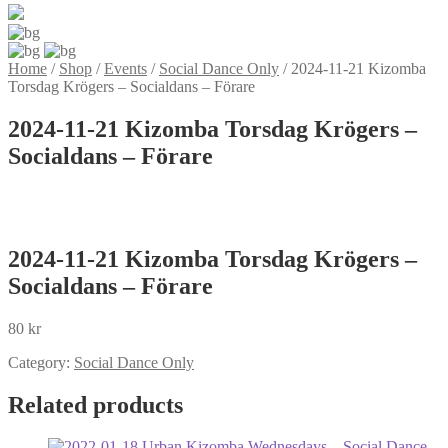
Home
/
Shop
/
Events
/
Social Dance Only
/
2024-11-21 Kizomba
Torsdag Krögers – Socialdans – Förare
2024-11-21 Kizomba Torsdag Krögers –
Socialdans – Förare
2024-11-21 Kizomba Torsdag Krögers –
Socialdans – Förare
80
kr
Category:
Social Dance Only
Related products