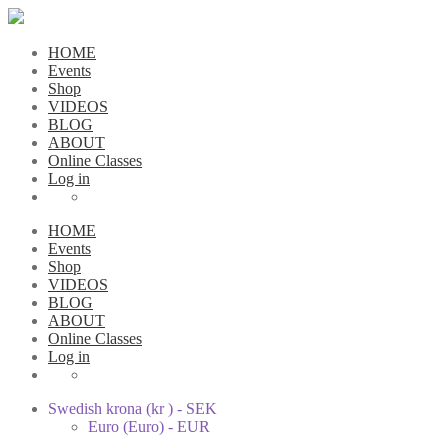
HOME
Events
Shop
VIDEOS
BLOG
ABOUT
Online Classes
Log in
HOME
Events
Shop
VIDEOS
BLOG
ABOUT
Online Classes
Log in
Swedish krona (kr ) - SEK
Euro (Euro) - EUR