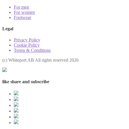
For men
For women
Footwear
Legal
Privacy Policy
Cookie Policy
Terms & Conditions
(с) Whiteport AB All rights reserved 2026
like share and subscribe