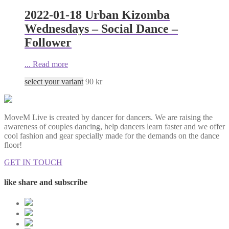
2022-01-18 Urban Kizomba
Wednesdays – Social Dance –
Follower
...
Read more
select your variant
90
kr
MoveM Live is created by dancer for dancers. We are raising the
awareness of couples dancing, help dancers learn faster and we offer
cool fashion and gear specially made for the demands on the dance
floor!
GET IN TOUCH
like share and subscribe