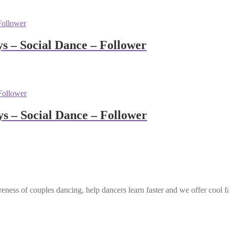
 – Social Dance – Follower
 – Social Dance – Follower
eness of couples dancing, help dancers learn faster and we offer cool f