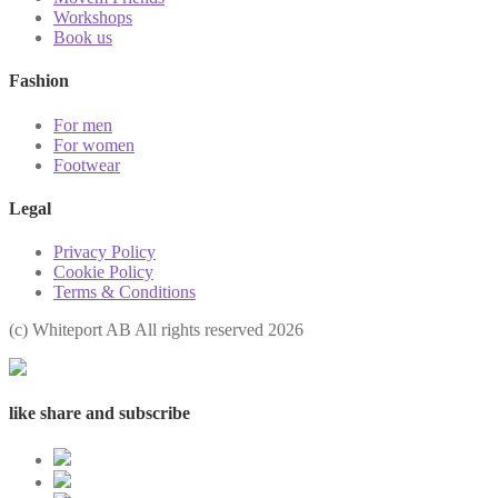
Workshops
Book us
Fashion
For men
For women
Footwear
Legal
Privacy Policy
Cookie Policy
Terms & Conditions
(с) Whiteport AB All rights reserved 2026
like share and subscribe