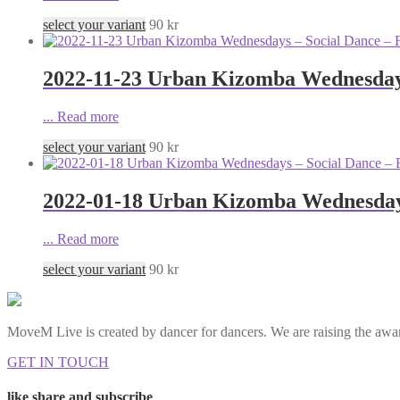
select your variant
90
kr
2022-11-23 Urban Kizomba Wednesdays
...
Read more
select your variant
90
kr
2022-01-18 Urban Kizomba Wednesdays
...
Read more
select your variant
90
kr
MoveM Live is created by dancer for dancers. We are raising the awar
GET IN TOUCH
like share and subscribe