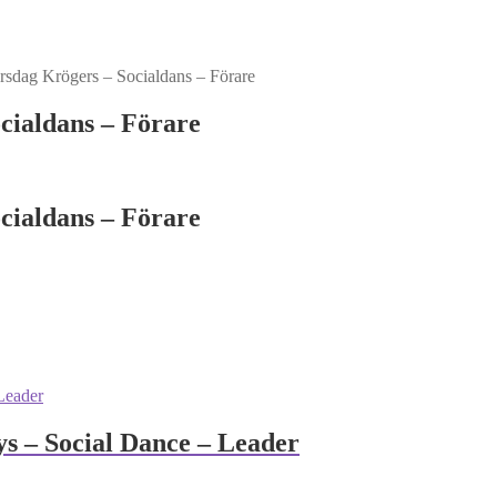
sdag Krögers – Socialdans – Förare
cialdans – Förare
cialdans – Förare
 – Social Dance – Leader