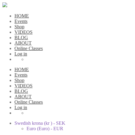
HOME
Events
Shop
VIDEOS
BLOG
ABOUT
Online Classes
Log in
HOME
Events
Shop
VIDEOS
BLOG
ABOUT
Online Classes
Log in
Swedish krona (kr ) - SEK
Euro (Euro) - EUR