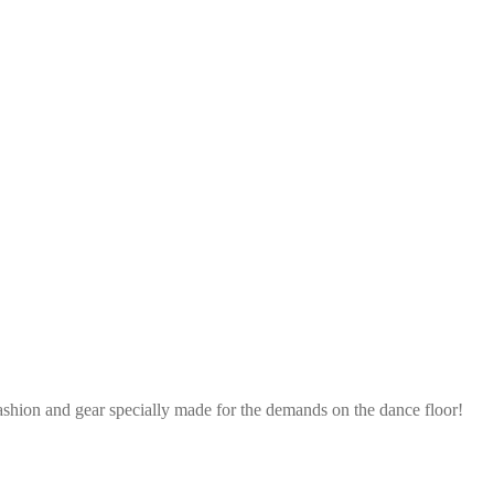
ashion and gear specially made for the demands on the dance floor!