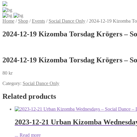
Home
/
Shop
/
Events
/
Social Dance Only
/
2024-12-19 Kizomba Tor
2024-12-19 Kizomba Torsdag Krögers – So
2024-12-19 Kizomba Torsdag Krögers – So
80
kr
Category:
Social Dance Only
Related products
2023-12-21 Urban Kizomba Wednesdays
...
Read more