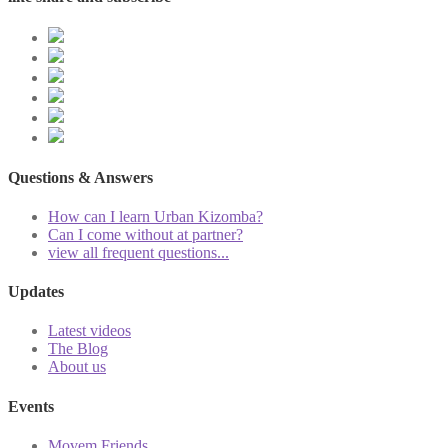
Questions & Answers
How can I learn Urban Kizomba?
Can I come without at partner?
view all frequent questions...
Updates
Latest videos
The Blog
About us
Events
Movem Friends