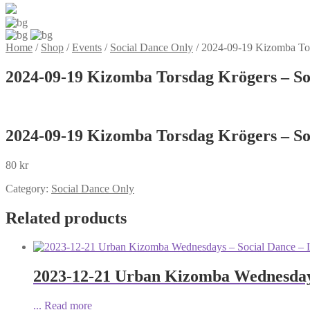
Home
/
Shop
/
Events
/
Social Dance Only
/
2024-09-19 Kizomba Tor
2024-09-19 Kizomba Torsdag Krögers – So
2024-09-19 Kizomba Torsdag Krögers – So
80
kr
Category:
Social Dance Only
Related products
2023-12-21 Urban Kizomba Wednesdays
...
Read more