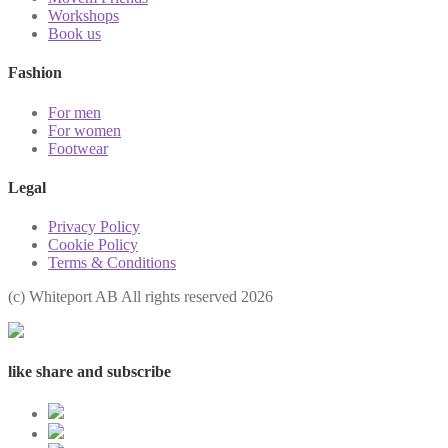
Workshops
Book us
Fashion
For men
For women
Footwear
Legal
Privacy Policy
Cookie Policy
Terms & Conditions
(с) Whiteport AB All rights reserved 2026
like share and subscribe