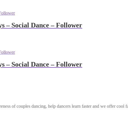
 – Social Dance – Follower
 – Social Dance – Follower
eness of couples dancing, help dancers learn faster and we offer cool f