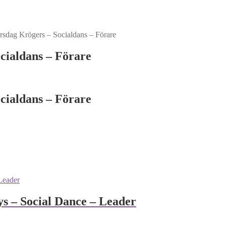
sdag Krögers – Socialdans – Förare
cialdans – Förare
cialdans – Förare
 – Social Dance – Leader