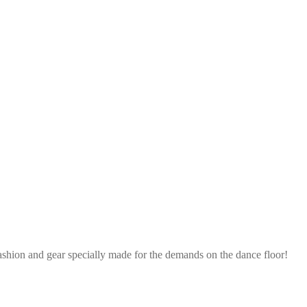
ashion and gear specially made for the demands on the dance floor!