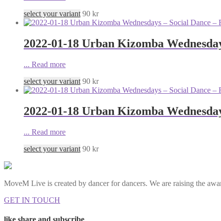
select your variant
90
kr
2022-01-18 Urban Kizomba Wednesdays
...
Read more
select your variant
90
kr
2022-01-18 Urban Kizomba Wednesdays
...
Read more
select your variant
90
kr
MoveM Live is created by dancer for dancers. We are raising the awar
GET IN TOUCH
like share and subscribe