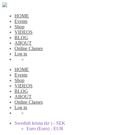
HOME
Events
Shop
VIDEOS
BLOG
ABOUT
Online Classes
Log in
HOME
Events
Shop
VIDEOS
BLOG
ABOUT
Online Classes
Log in
Swedish krona (kr ) - SEK
Euro (Euro) - EUR