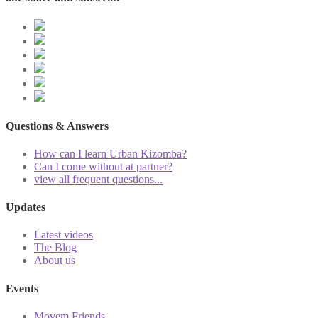
Questions & Answers
How can I learn Urban Kizomba?
Can I come without at partner?
view all frequent questions...
Updates
Latest videos
The Blog
About us
Events
Movem Friends