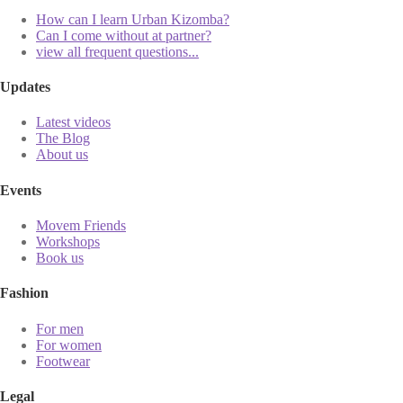
How can I learn Urban Kizomba?
Can I come without at partner?
view all frequent questions...
Updates
Latest videos
The Blog
About us
Events
Movem Friends
Workshops
Book us
Fashion
For men
For women
Footwear
Legal