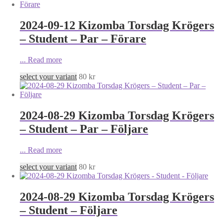
2024-09-12 Kizomba Torsdag Krögers
– Student – Par – Förare
...
Read more
select your variant
80
kr
2024-08-29 Kizomba Torsdag Krögers
– Student – Par – Följare
...
Read more
select your variant
80
kr
2024-08-29 Kizomba Torsdag Krögers
– Student – Följare