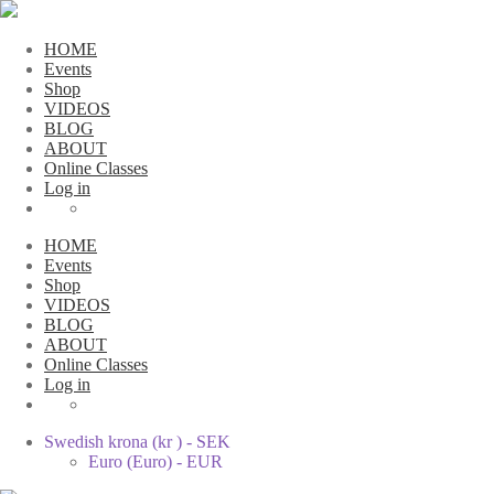
HOME
Events
Shop
VIDEOS
BLOG
ABOUT
Online Classes
Log in
HOME
Events
Shop
VIDEOS
BLOG
ABOUT
Online Classes
Log in
Swedish krona (kr ) - SEK
Euro (Euro) - EUR