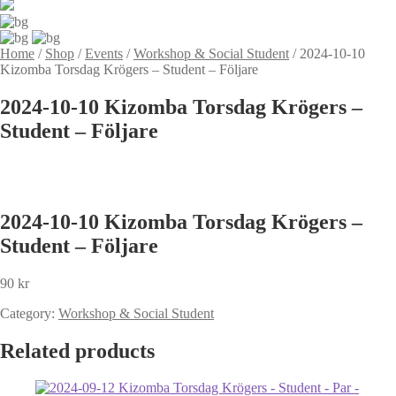
Home
/
Shop
/
Events
/
Workshop & Social Student
/
2024-10-10
Kizomba Torsdag Krögers – Student – Följare
2024-10-10 Kizomba Torsdag Krögers –
Student – Följare
2024-10-10 Kizomba Torsdag Krögers –
Student – Följare
90
kr
Category:
Workshop & Social Student
Related products