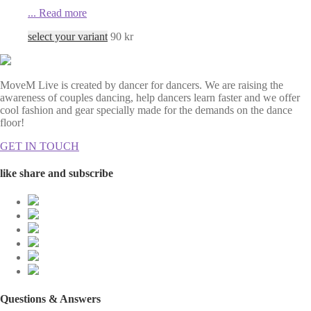
...
Read more
select your variant
90
kr
MoveM Live is created by dancer for dancers. We are raising the
awareness of couples dancing, help dancers learn faster and we offer
cool fashion and gear specially made for the demands on the dance
floor!
GET IN TOUCH
like share and subscribe
Questions & Answers