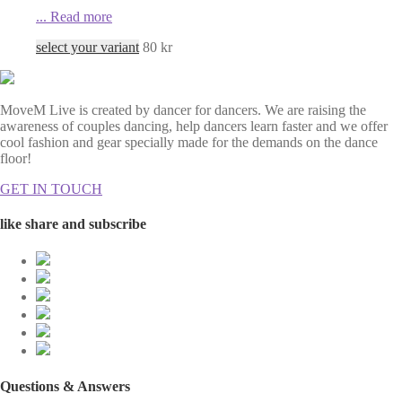
...
Read more
select your variant
80
kr
MoveM Live is created by dancer for dancers. We are raising the
awareness of couples dancing, help dancers learn faster and we offer
cool fashion and gear specially made for the demands on the dance
floor!
GET IN TOUCH
like share and subscribe
Questions & Answers