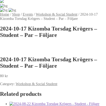
Home
/
Shop
/
Events
/
Workshop & Social Student
/
2024-10-17
Kizomba Torsdag Krögers – Student – Par – Följare
2024-10-17 Kizomba Torsdag Krögers –
Student – Par – Följare
2024-10-17 Kizomba Torsdag Krögers –
Student – Par – Följare
80
kr
Category:
Workshop & Social Student
Related products