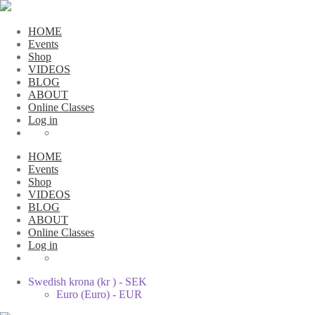
HOME
Events
Shop
VIDEOS
BLOG
ABOUT
Online Classes
Log in
HOME
Events
Shop
VIDEOS
BLOG
ABOUT
Online Classes
Log in
Swedish krona (kr ) - SEK
Euro (Euro) - EUR