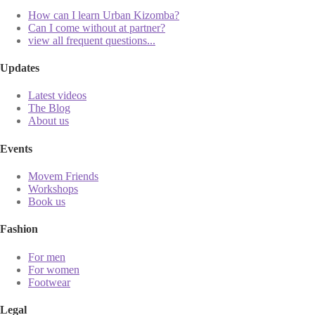
How can I learn Urban Kizomba?
Can I come without at partner?
view all frequent questions...
Updates
Latest videos
The Blog
About us
Events
Movem Friends
Workshops
Book us
Fashion
For men
For women
Footwear
Legal