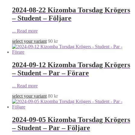
2024-08-22 Kizomba Torsdag Krögers
– Student – Följare
...
Read more
select your variant
90
kr
2024-09-12 Kizomba Torsdag Krögers
– Student – Par – Förare
...
Read more
select your variant
80
kr
2024-09-05 Kizomba Torsdag Krögers
– Student – Par – Följare