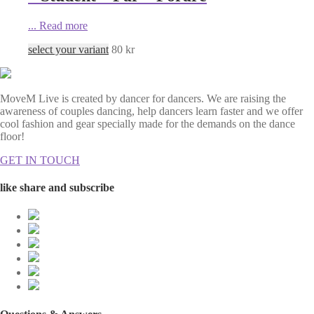
...
Read more
select your variant
80
kr
MoveM Live is created by dancer for dancers. We are raising the
awareness of couples dancing, help dancers learn faster and we offer
cool fashion and gear specially made for the demands on the dance
floor!
GET IN TOUCH
like share and subscribe