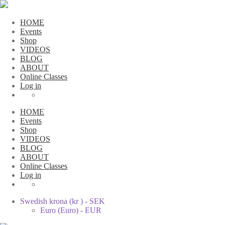
HOME
Events
Shop
VIDEOS
BLOG
ABOUT
Online Classes
Log in
HOME
Events
Shop
VIDEOS
BLOG
ABOUT
Online Classes
Log in
Swedish krona (kr ) - SEK
Euro (Euro) - EUR