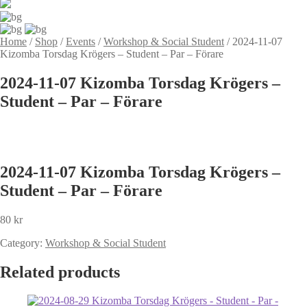
Home
/
Shop
/
Events
/
Workshop & Social Student
/
2024-11-07
Kizomba Torsdag Krögers – Student – Par – Förare
2024-11-07 Kizomba Torsdag Krögers –
Student – Par – Förare
2024-11-07 Kizomba Torsdag Krögers –
Student – Par – Förare
80
kr
Category:
Workshop & Social Student
Related products