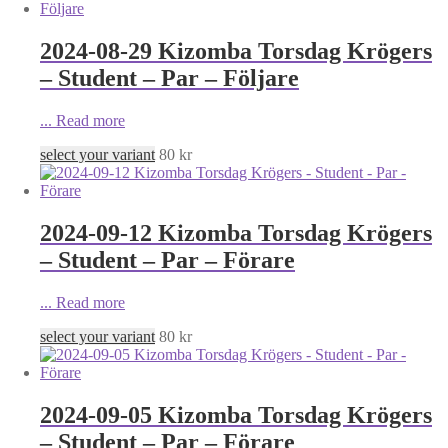
2024-08-29 Kizomba Torsdag Krögers
– Student – Par – Följare
...
Read more
select your variant
80
kr
2024-09-12 Kizomba Torsdag Krögers
– Student – Par – Förare
...
Read more
select your variant
80
kr
2024-09-05 Kizomba Torsdag Krögers
– Student – Par – Förare