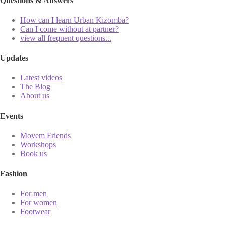
Questions & Answers
How can I learn Urban Kizomba?
Can I come without at partner?
view all frequent questions...
Updates
Latest videos
The Blog
About us
Events
Movem Friends
Workshops
Book us
Fashion
For men
For women
Footwear