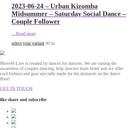
2023-06-24 – Urban Kizomba
Midsummer – Saturday Social Dance –
Couple Follower
...
Read more
select your variant
90
kr
MoveM Live is created by dancer for dancers. We are raising the
awareness of couples dancing, help dancers learn faster and we offer
cool fashion and gear specially made for the demands on the dance
floor!
GET IN TOUCH
like share and subscribe