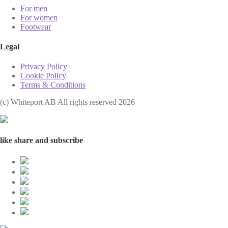
For men
For women
Footwear
Legal
Privacy Policy
Cookie Policy
Terms & Conditions
(с) Whiteport AB All rights reserved 2026
like share and subscribe