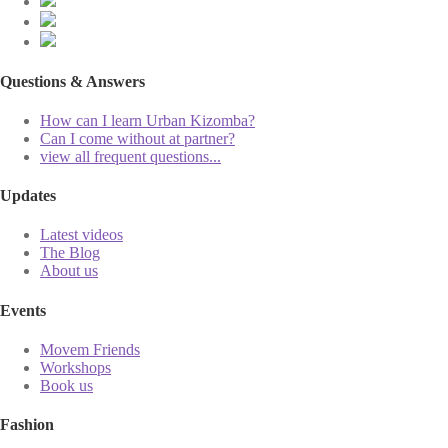
Questions & Answers
How can I learn Urban Kizomba?
Can I come without at partner?
view all frequent questions...
Updates
Latest videos
The Blog
About us
Events
Movem Friends
Workshops
Book us
Fashion