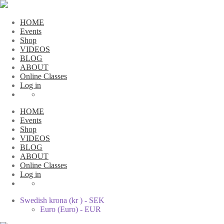
HOME
Events
Shop
VIDEOS
BLOG
ABOUT
Online Classes
Log in
HOME
Events
Shop
VIDEOS
BLOG
ABOUT
Online Classes
Log in
Swedish krona (kr ) - SEK
Euro (Euro) - EUR