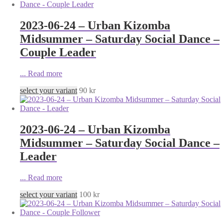
2023-06-24 – Urban Kizomba
Midsummer – Saturday Social Dance –
Couple Leader
...
Read more
select your variant
90
kr
2023-06-24 – Urban Kizomba
Midsummer – Saturday Social Dance –
Leader
...
Read more
select your variant
100
kr