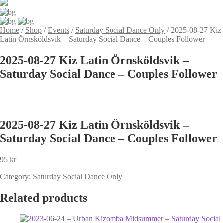
Home
/
Shop
/
Events
/
Saturday Social Dance Only
/
2025-08-27 Kiz
Latin Örnsköldsvik – Saturday Social Dance – Couples Follower
2025-08-27 Kiz Latin Örnsköldsvik –
Saturday Social Dance – Couples Follower
2025-08-27 Kiz Latin Örnsköldsvik –
Saturday Social Dance – Couples Follower
95
kr
Category:
Saturday Social Dance Only
Related products