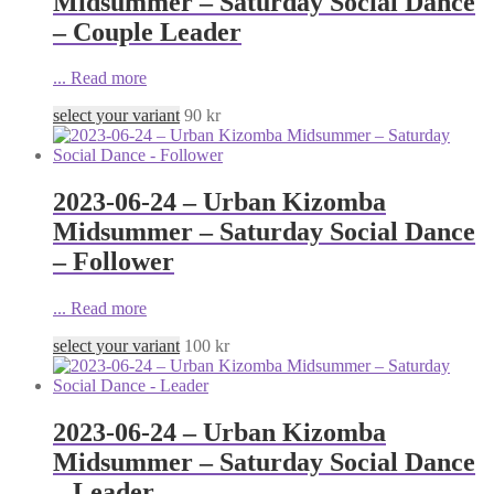
Midsummer – Saturday Social Dance
– Couple Leader
...
Read more
select your variant
90
kr
2023-06-24 – Urban Kizomba
Midsummer – Saturday Social Dance
– Follower
...
Read more
select your variant
100
kr
2023-06-24 – Urban Kizomba
Midsummer – Saturday Social Dance
– Leader