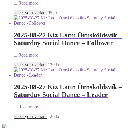
...
Read more
select your variant
95
kr
2025-08-27 Kiz Latin Örnsköldsvik –
Saturday Social Dance – Follower
...
Read more
select your variant
120
kr
2025-08-27 Kiz Latin Örnsköldsvik –
Saturday Social Dance – Leader
...
Read more
select your variant
120
kr