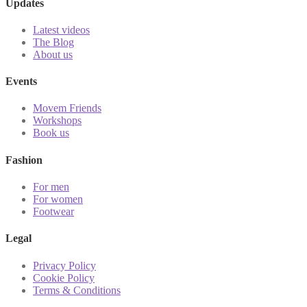
Updates
Latest videos
The Blog
About us
Events
Movem Friends
Workshops
Book us
Fashion
For men
For women
Footwear
Legal
Privacy Policy
Cookie Policy
Terms & Conditions