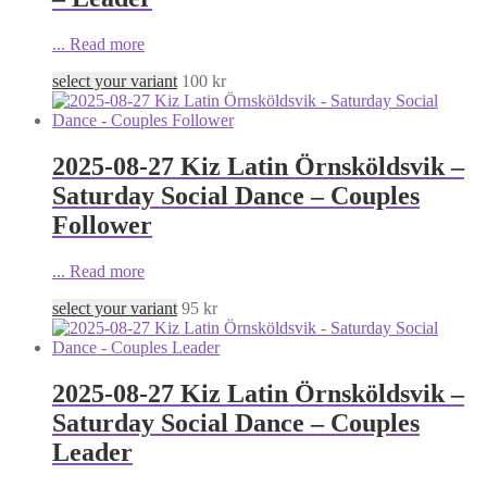
...
Read more
select your variant
100
kr
2025-08-27 Kiz Latin Örnsköldsvik –
Saturday Social Dance – Couples
Follower
...
Read more
select your variant
95
kr
2025-08-27 Kiz Latin Örnsköldsvik –
Saturday Social Dance – Couples
Leader