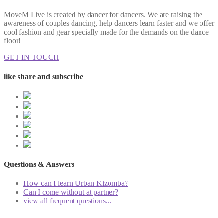
MoveM Live is created by dancer for dancers. We are raising the
awareness of couples dancing, help dancers learn faster and we offer
cool fashion and gear specially made for the demands on the dance
floor!
GET IN TOUCH
like share and subscribe
Questions & Answers
How can I learn Urban Kizomba?
Can I come without at partner?
view all frequent questions...