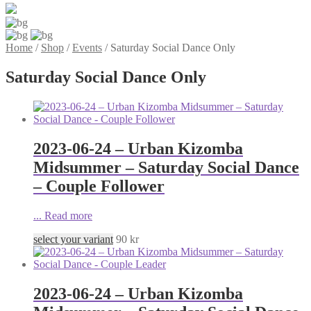
Home
/
Shop
/
Events
/
Saturday Social Dance Only
Saturday Social Dance Only
2023-06-24 – Urban Kizomba
Midsummer – Saturday Social Dance
– Couple Follower
...
Read more
select your variant
90
kr
2023-06-24 – Urban Kizomba