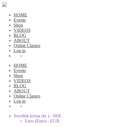
HOME
Events
Shop
VIDEOS
BLOG
ABOUT
Online Classes
Log in
HOME
Events
Shop
VIDEOS
BLOG
ABOUT
Online Classes
Log in
Swedish krona (kr ) - SEK
Euro (Euro) - EUR