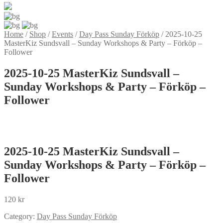
Home
/
Shop
/
Events
/
Day Pass Sunday Förköp
/
2025-10-25
MasterKiz Sundsvall – Sunday Workshops & Party – Förköp –
Follower
2025-10-25 MasterKiz Sundsvall –
Sunday Workshops & Party – Förköp –
Follower
2025-10-25 MasterKiz Sundsvall –
Sunday Workshops & Party – Förköp –
Follower
120
kr
Category:
Day Pass Sunday Förköp