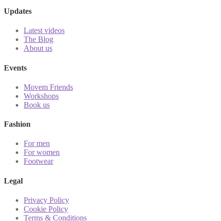
Updates
Latest videos
The Blog
About us
Events
Movem Friends
Workshops
Book us
Fashion
For men
For women
Footwear
Legal
Privacy Policy
Cookie Policy
Terms & Conditions