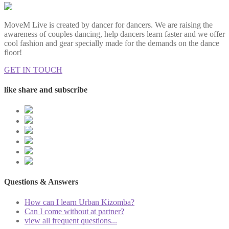
MoveM Live is created by dancer for dancers. We are raising the
awareness of couples dancing, help dancers learn faster and we offer
cool fashion and gear specially made for the demands on the dance
floor!
GET IN TOUCH
like share and subscribe
Questions & Answers
How can I learn Urban Kizomba?
Can I come without at partner?
view all frequent questions...