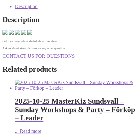
Description
Description
Get the conversation started about this item
Ask us about sizes, delivery or any other question
CONTACT US FOR QUESTIONS
Related products
2025-10-25 MasterKiz Sundsvall –
Sunday Workshops & Party – Förköp
– Leader
...
Read more