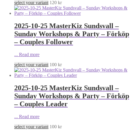
select your variant
120
kr
2025-10-25 MasterKiz Sundsvall –
Sunday Workshops & Party – Förköp
– Couples Follower
...
Read more
select your variant
100
kr
2025-10-25 MasterKiz Sundsvall –
Sunday Workshops & Party – Förköp
– Couples Leader
...
Read more
select your variant
100
kr