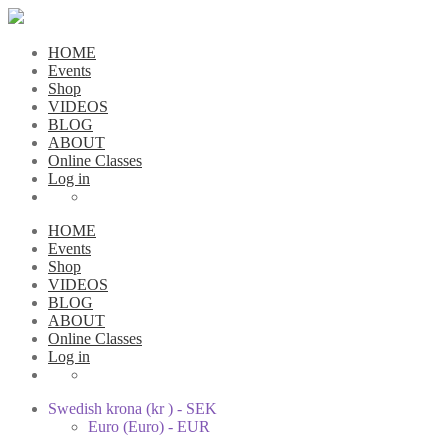
HOME
Events
Shop
VIDEOS
BLOG
ABOUT
Online Classes
Log in
HOME
Events
Shop
VIDEOS
BLOG
ABOUT
Online Classes
Log in
Swedish krona (kr ) - SEK
Euro (Euro) - EUR