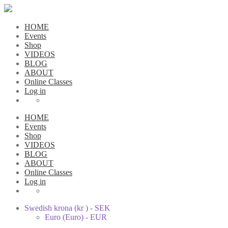
HOME
Events
Shop
VIDEOS
BLOG
ABOUT
Online Classes
Log in
HOME
Events
Shop
VIDEOS
BLOG
ABOUT
Online Classes
Log in
Swedish krona (kr ) - SEK
Euro (Euro) - EUR