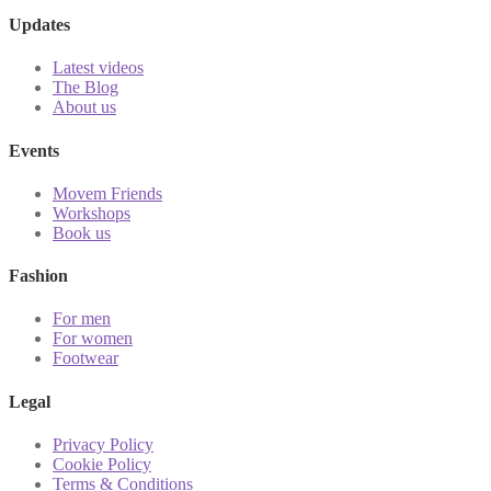
Updates
Latest videos
The Blog
About us
Events
Movem Friends
Workshops
Book us
Fashion
For men
For women
Footwear
Legal
Privacy Policy
Cookie Policy
Terms & Conditions