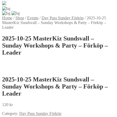
Home
/
Shop
/
Events
/
Day Pass Sunday Förköp
/
2025-10-25
MasterKiz Sundsvall – Sunday Workshops & Party – Förköp –
Leader
2025-10-25 MasterKiz Sundsvall –
Sunday Workshops & Party – Förköp –
Leader
2025-10-25 MasterKiz Sundsvall –
Sunday Workshops & Party – Förköp –
Leader
120
kr
Category:
Day Pass Sunday Förköp