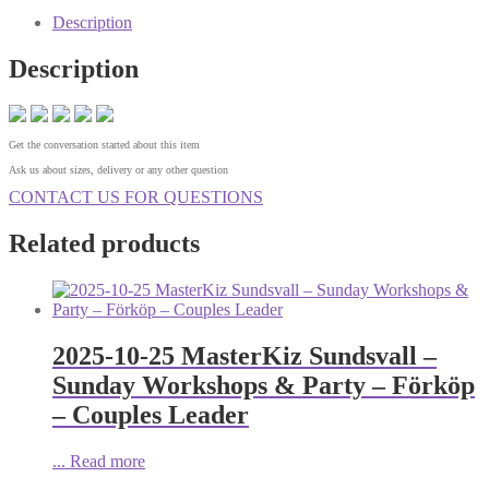
Description
Description
Get the conversation started about this item
Ask us about sizes, delivery or any other question
CONTACT US FOR QUESTIONS
Related products
2025-10-25 MasterKiz Sundsvall –
Sunday Workshops & Party – Förköp
– Couples Leader
...
Read more