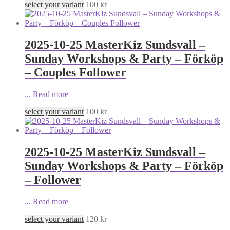
select your variant
100
kr
2025-10-25 MasterKiz Sundsvall –
Sunday Workshops & Party – Förköp
– Couples Follower
...
Read more
select your variant
100
kr
2025-10-25 MasterKiz Sundsvall –
Sunday Workshops & Party – Förköp
– Follower
...
Read more
select your variant
120
kr