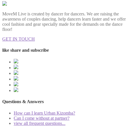
MoveM Live is created by dancer for dancers. We are raising the
awareness of couples dancing, help dancers learn faster and we offer
cool fashion and gear specially made for the demands on the dance
floor!
GET IN TOUCH
like share and subscribe
Questions & Answers
How can I learn Urban Kizomba?
Can I come without at partner?
view all frequent questions...