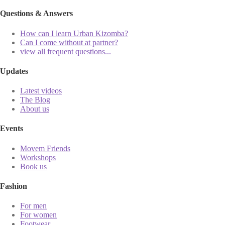
Questions & Answers
How can I learn Urban Kizomba?
Can I come without at partner?
view all frequent questions...
Updates
Latest videos
The Blog
About us
Events
Movem Friends
Workshops
Book us
Fashion
For men
For women
Footwear