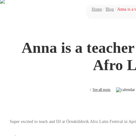
Home
/
Blog
/
Anna is a 
Anna is a teache
Afro L
See all posts
Super excited to teach and DJ at Örnsköldsvik Afro Latin Festival in Apri