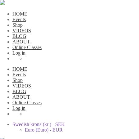
HOME
Events
Shop
VIDEOS
BLOG
ABOUT
Online Classes
Log in
HOME
Events
Shop
VIDEOS
BLOG
ABOUT
Online Classes
Log in
Swedish krona (kr ) - SEK
Euro (Euro) - EUR