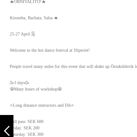
🔥ÖRNIVALITO!🔥
Kizomba, Bachata, Salsa 🔥
25-27 April 🗓️
Welcome to the hot dance festival at Sliperiet!
People travel many miles for this event that will shake up Örnsköldsvik l
🥳3 days🥳
🤩Many hours of workshop🤩
⭐Long distance instructors and DJs⭐
Full pass: SEK 600
Friday: SEK 200
Saturday: SEK 300