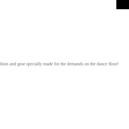
shion and gear specially made for the demands on the dance floor!