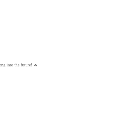
ong into the future! 🔥