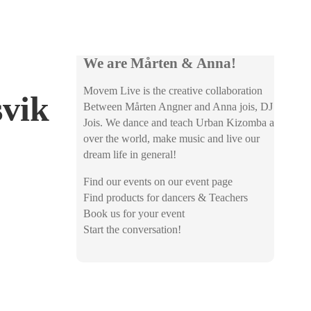
We are Mårten & Anna!
Movem Live is the creative collaboration
svik
Between Mårten Angner and Anna jois, DJ
Jois. We dance and teach Urban Kizomba all
over the world, make music and live our
dream life in general!
Find our events on our event page
Find products for dancers & Teachers
Book us for your event
Start the conversation!