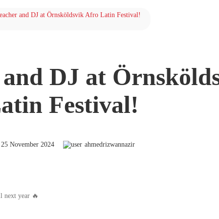
teacher and DJ at Örnsköldsvik Afro Latin Festival!
r and DJ at Örnsköld
atin Festival!
25 November 2024
ahmedrizwannazir
l next year 🔥