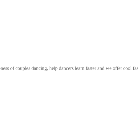
ess of couples dancing, help dancers learn faster and we offer cool fa