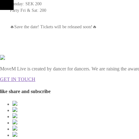
Sunday: SEK 200
Party Fri & Sat: 200
🔥Save the date! Tickets will be released soon!🔥
MoveM Live is created by dancer for dancers. We are raising the awaren
GET IN TOUCH
like share and subscribe