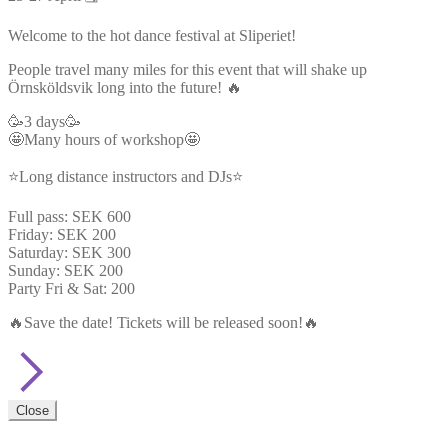
Welcome to the hot dance festival at Sliperiet!
People travel many miles for this event that will shake up
Örnsköldsvik long into the future! 🔥
🥳3 days🥳
🤩Many hours of workshop🤩
⭐Long distance instructors and DJs⭐
Full pass: SEK 600
Friday: SEK 200
Saturday: SEK 300
Sunday: SEK 200
Party Fri & Sat: 200
🔥Save the date! Tickets will be released soon!🔥
Close