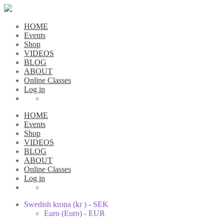
HOME
Events
Shop
VIDEOS
BLOG
ABOUT
Online Classes
Log in
HOME
Events
Shop
VIDEOS
BLOG
ABOUT
Online Classes
Log in
Swedish krona (kr ) - SEK
Euro (Euro) - EUR