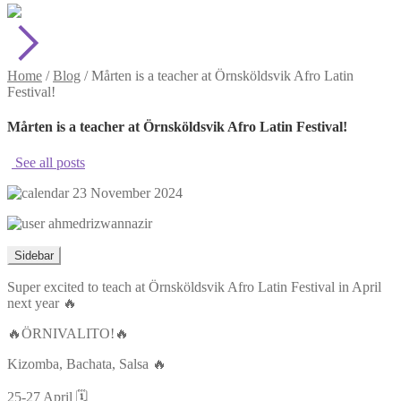
Home
/
Blog
/
Mårten is a teacher at Örnsköldsvik Afro Latin
Festival!
Mårten is a teacher at Örnsköldsvik Afro Latin Festival!
See all posts
23 November 2024
ahmedrizwannazir
Sidebar
Super excited to teach at Örnsköldsvik Afro Latin Festival in April
next year 🔥
🔥ÖRNIVALITO!🔥
Kizomba, Bachata, Salsa 🔥
25-27 April 🗓️