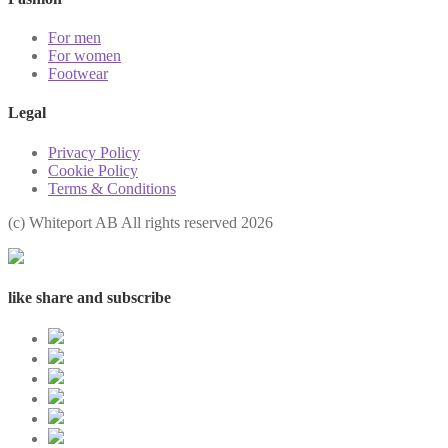
For men
For women
Footwear
Legal
Privacy Policy
Cookie Policy
Terms & Conditions
(с) Whiteport AB All rights reserved 2026
like share and subscribe