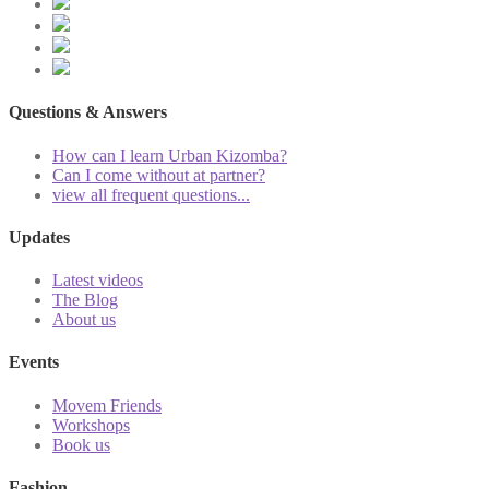
Questions & Answers
How can I learn Urban Kizomba?
Can I come without at partner?
view all frequent questions...
Updates
Latest videos
The Blog
About us
Events
Movem Friends
Workshops
Book us
Fashion