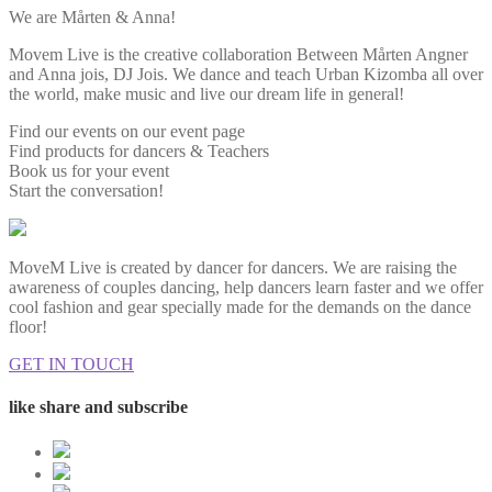
We are Mårten & Anna!
Movem Live is the creative collaboration Between Mårten Angner
and Anna jois, DJ Jois. We dance and teach Urban Kizomba all over
the world, make music and live our dream life in general!
Find our events on our event page
Find products for dancers & Teachers
Book us for your event
Start the conversation!
MoveM Live is created by dancer for dancers. We are raising the
awareness of couples dancing, help dancers learn faster and we offer
cool fashion and gear specially made for the demands on the dance
floor!
GET IN TOUCH
like share and subscribe