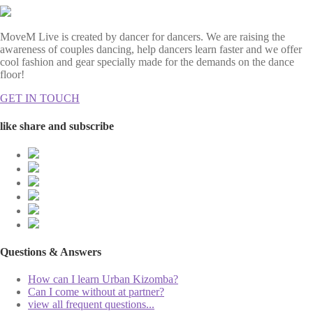
MoveM Live is created by dancer for dancers. We are raising the
awareness of couples dancing, help dancers learn faster and we offer
cool fashion and gear specially made for the demands on the dance
floor!
GET IN TOUCH
like share and subscribe
Questions & Answers
How can I learn Urban Kizomba?
Can I come without at partner?
view all frequent questions...