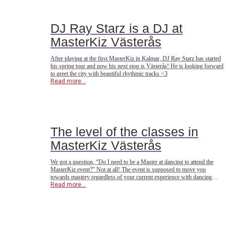
DJ Ray Starz is a DJ at
MasterKiz Västerås
After playing at the first MasterKiz in Kalmar, DJ Ray Starz has started
his spring tour and now his next stop is Västerås! He is looking forward
to greet the city with beautiful rhythmic tracks <3
Read more...
The level of the classes in
MasterKiz Västerås
We got a question, “Do I need to be a Master at dancing to attend the
MasterKiz event?” Not at all! The event is supposed to move you
towards mastery regardless of your current experience with dancing
Urban Kiz. In this event we have gathered steps & techniques that the
Read more...
world’s top dancers use, but