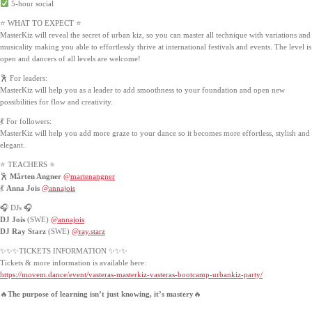
5-hour social
⭐ WHAT TO EXPECT ⭐
MasterKiz will reveal the secret of urban kiz, so you can master all technique with variations and
musicality making you able to effortlessly thrive at international festivals and events. The level is
open and dancers of all levels are welcome!
🕺 For leaders:
MasterKiz will help you as a leader to add smoothness to your foundation and open new
possibilities for flow and creativity.
💃 For followers:
MasterKiz will help you add more graze to your dance so it becomes more effortless, stylish and
elegant.
⭐️ TEACHERS ⭐️
🕺
Mårten Angner
@martenangner
💃
Anna Jois
@annajois
🎧 DJs 🎧
DJ Jois
(SWE)
@annajois
DJ Ray Starz
(SWE)
@ray.starz
✨✨✨TICKETS INFORMATION ✨✨✨
Tickets & more information is available here:
https://movem.dance/event/vasteras-masterkiz-vasteras-bootcamp-urbankiz-party/
🔥
The purpose of learning isn’t just knowing, it’s mastery
🔥