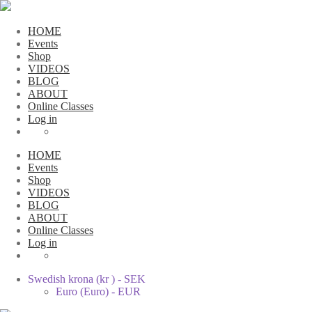
HOME
Events
Shop
VIDEOS
BLOG
ABOUT
Online Classes
Log in
HOME
Events
Shop
VIDEOS
BLOG
ABOUT
Online Classes
Log in
Swedish krona (kr ) - SEK
Euro (Euro) - EUR