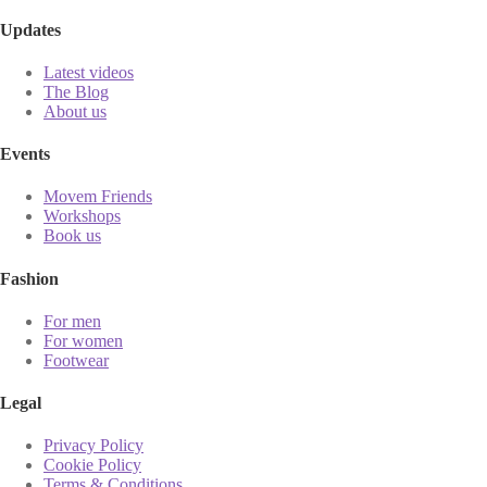
Updates
Latest videos
The Blog
About us
Events
Movem Friends
Workshops
Book us
Fashion
For men
For women
Footwear
Legal
Privacy Policy
Cookie Policy
Terms & Conditions