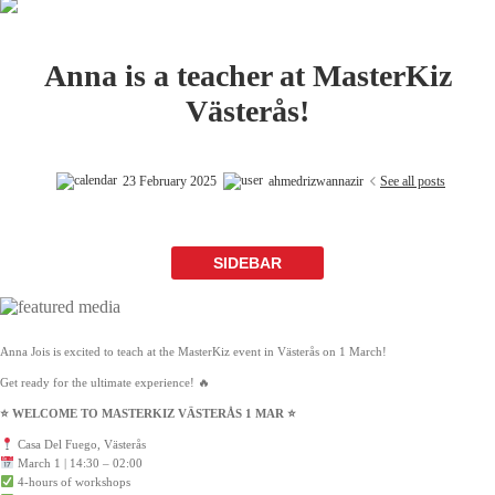
Anna is a teacher at MasterKiz
Västerås!
23 February 2025
ahmedrizwannazir
See all posts
SIDEBAR
Anna Jois is excited to teach at the MasterKiz event in Västerås on 1 March!
Get ready for the ultimate experience! 🔥
⭐️ WELCOME TO MASTERKIZ VÄSTERÅS 1 MAR ⭐️
Casa Del Fuego, Västerås
March 1 | 14:30 – 02:00
4-hours of workshops