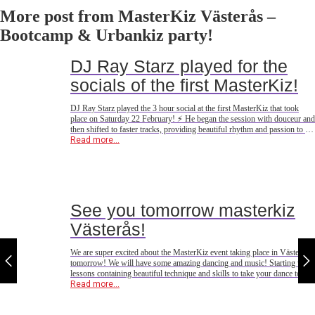
More post from MasterKiz Västerås –
Bootcamp & Urbankiz party!
DJ Ray Starz played for the
socials of the first MasterKiz!
DJ Ray Starz played the 3 hour social at the first MasterKiz that took
place on Saturday 22 February! ⚡️ He began the session with douceur and
then shifted to faster tracks, providing beautiful rhythm and passion to the
dancefloor! 🔥 This was also the first performance of his spring tour, the
Read more...
next one is
See you tomorrow masterkiz
Västerås!
We are super excited about the MasterKiz event taking place in Västerås
tomorrow! We will have some amazing dancing and music! Starting with
lessons containing beautiful technique and skills to take your dance to
new heights, concluding with beautiful tunes to make you dance the night
Read more...
away! See you tomorrow!