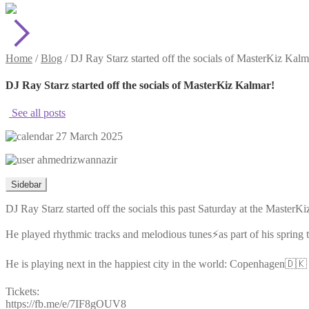
Home
/
Blog
/
DJ Ray Starz started off the socials of MasterKiz Kalm
DJ Ray Starz started off the socials of MasterKiz Kalmar!
See all posts
27 March 2025
ahmedrizwannazir
Sidebar
DJ Ray Starz started off the socials this past Saturday at the Master
He played rhythmic tracks and melodious tunes⚡️as part of his spring 
He is playing next in the happiest city in the world: Copenhagen🇩🇰 
Tickets:
https://fb.me/e/7IF8gOUV8