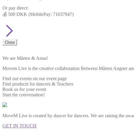
Or pay direct:
💰 500 DKK (MobilePay: 71637947)
Close
We are Mårten & Anna!
Movem Live is the creative collaboration Between Mårten Angner and 
Find our events on our event page
Find products for dancers & Teachers
Book us for your event
Start the conversation!
MoveM Live is created by dancer for dancers. We are raising the awar
GET IN TOUCH