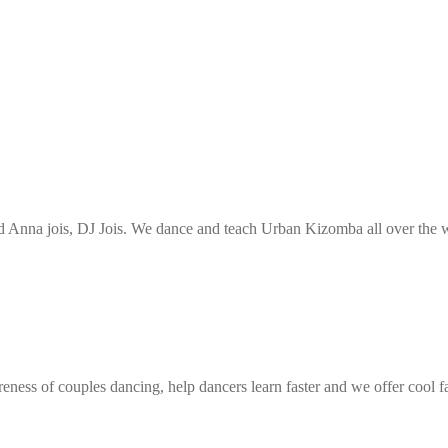
Anna jois, DJ Jois. We dance and teach Urban Kizomba all over the wo
eness of couples dancing, help dancers learn faster and we offer cool f