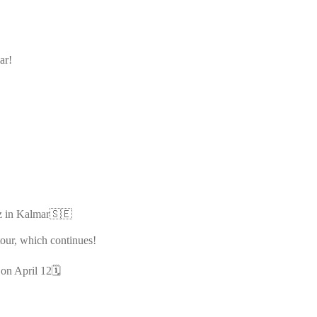
ar!
Kiz in Kalmar🇸🇪
tour, which continues!
on April 12🗓️