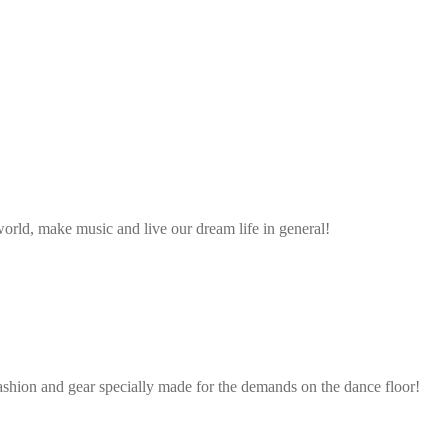
rld, make music and live our dream life in general!
ashion and gear specially made for the demands on the dance floor!