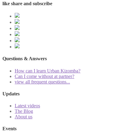
like share and subscribe
Questions & Answers
How can I learn Urban Kizomba?
Can I come without at partner?
view all frequent questions...
Updates
Latest videos
The Blog
About us
Events