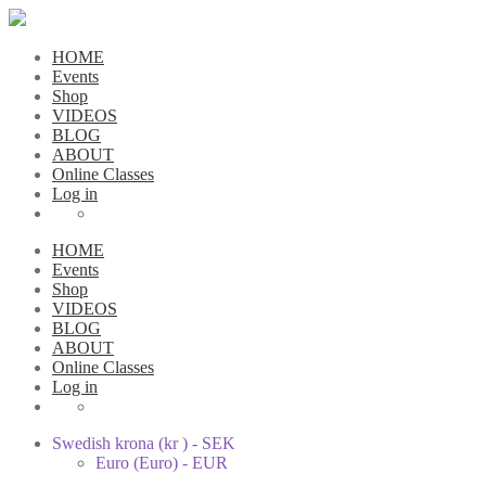
HOME
Events
Shop
VIDEOS
BLOG
ABOUT
Online Classes
Log in
HOME
Events
Shop
VIDEOS
BLOG
ABOUT
Online Classes
Log in
Swedish krona (kr ) - SEK
Euro (Euro) - EUR