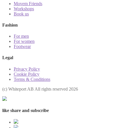
Movem Friends
Workshops
Book us
Fashion
For men
For women
Footwear
Legal
Privacy Policy
Cookie Policy
Terms & Conditions
(с) Whiteport AB All rights reserved 2026
like share and subscribe