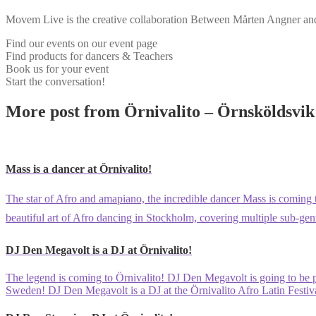
Movem Live is the creative collaboration Between Mårten Angner and 
Find our events on our event page
Find products for dancers & Teachers
Book us for your event
Start the conversation!
More post from Örnivalito – Örnsköldsvik 
Mass is a dancer at Örnivalito!
The star of Afro and amapiano, the incredible dancer Mass is coming t
beautiful art of Afro dancing in Stockholm, covering multiple sub-gen
DJ Den Megavolt is a DJ at Örnivalito!
The legend is coming to Örnivalito! DJ Den Megavolt is going to be pla
Sweden! DJ Den Megavolt is a DJ at the Örnivalito Afro Latin Festiv