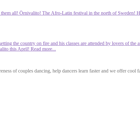
em all! Örnivalito! The Afro-Latin festival in the north of Sweden! He i
etting the country on fire and his classes are attended by lovers of th
lito this April!
Read more...
eness of couples dancing, help dancers learn faster and we offer cool f