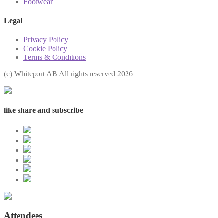
Footwear
Legal
Privacy Policy
Cookie Policy
Terms & Conditions
(с) Whiteport AB All rights reserved 2026
like share and subscribe
Attendees