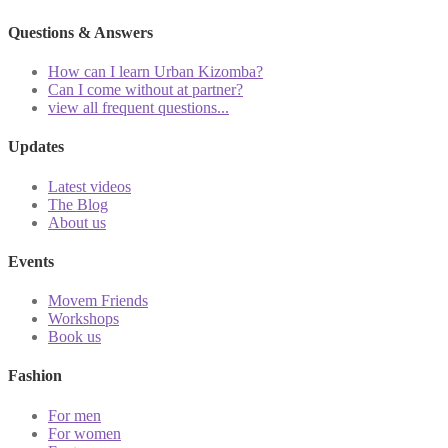
Questions & Answers
How can I learn Urban Kizomba?
Can I come without at partner?
view all frequent questions...
Updates
Latest videos
The Blog
About us
Events
Movem Friends
Workshops
Book us
Fashion
For men
For women