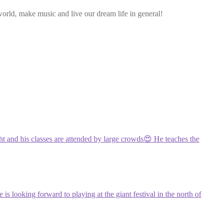
rld, make music and live our dream life in general!
ght and his classes are attended by large crowds😍 He teaches the
s looking forward to playing at the giant festival in the north of