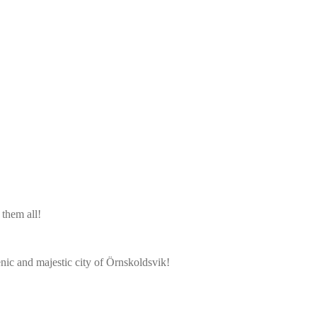
them all!
cenic and majestic city of Örnskoldsvik!