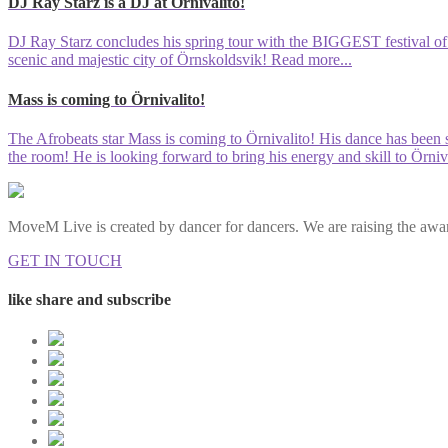
DJ Ray Starz is a DJ at Örnivalito!
DJ Ray Starz concludes his spring tour with the BIGGEST festival of th
scenic and majestic city of Örnskoldsvik!
Read more...
Mass is coming to Örnivalito!
The Afrobeats star Mass is coming to Örnivalito! His dance has been s
the room! He is looking forward to bring his energy and skill to Örniva
MoveM Live is created by dancer for dancers. We are raising the awar
GET IN TOUCH
like share and subscribe