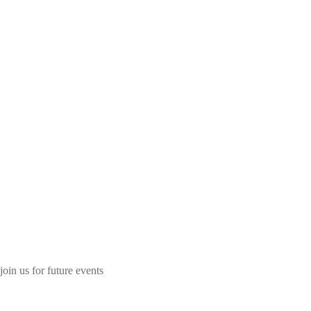
join us for future events