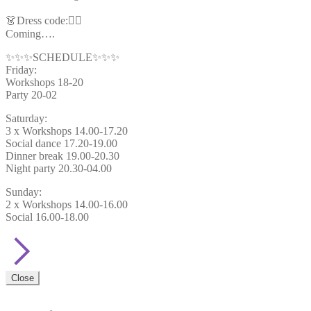
👗Dress code:🦸‍♂️
Coming….
✨✨✨SCHEDULE✨✨✨
Friday:
Workshops 18-20
Party 20-02
Saturday:
3 x Workshops 14.00-17.20
Social dance 17.20-19.00
Dinner break 19.00-20.30
Night party 20.30-04.00
Sunday:
2 x Workshops 14.00-16.00
Social 16.00-18.00
Close