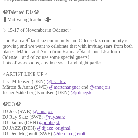
🎧Talented DJs🎧
🤩Motivating teachers🤩
✨ 15-17 of November in Odense✨
The Kalmar/Öland kiz community and Odense kiz community is
growing and we want to celebrate that with inviting stars from both
places. Mårten and Anna from Kalmar/Öland, and Lisa from
Odense – and of course some special guests!
Lots of workshops, daytime social and night parties!
⭐ARTIST LINE UP ⭐
Lisa M Jensen (DEN)
@lisa_kiz
Mårten & Anna (SWE)
@martenangner
and
@annajois
Jesper Søderberg Knudsen (DEN)
@jobbejsk
🎧DJs🎧
DJ Jois (SWE)
@annajois
DJ Ray Starz (SWE)
@ray.starz
DJ Danois (DEN)
@jobbejsk
DJ JAZZ (DEN)
@djjazz_original
DJ Den Megavolt (SWE)
@den_megavolt