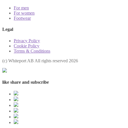
For men
For women
Footwear
Legal
Privacy Policy
Cookie Policy
Terms & Conditions
(с) Whiteport AB All rights reserved 2026
like share and subscribe