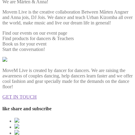
We are Mårten & Anna!
Movem Live is the creative collaboration Between Mårten Angner
and Anna jois, DJ Jois. We dance and teach Urban Kizomba all over
the world, make music and live our dream life in general!
Find our events on our event page
Find products for dancers & Teachers
Book us for your event
Start the conversation!
MoveM Live is created by dancer for dancers. We are raising the
awareness of couples dancing, help dancers learn faster and we offer
cool fashion and gear specially made for the demands on the dance
floor!
GET IN TOUCH
like share and subscribe