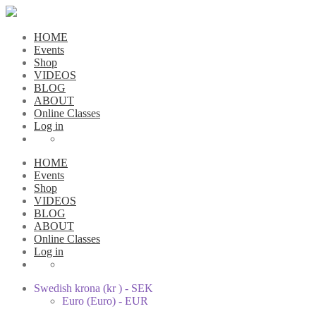
HOME
Events
Shop
VIDEOS
BLOG
ABOUT
Online Classes
Log in
HOME
Events
Shop
VIDEOS
BLOG
ABOUT
Online Classes
Log in
Swedish krona (kr ) - SEK
Euro (Euro) - EUR