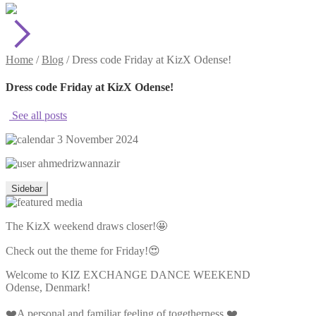
Home
/
Blog
/
Dress code Friday at KizX Odense!
Dress code Friday at KizX Odense!
See all posts
3 November 2024
ahmedrizwannazir
Sidebar
The KizX weekend draws closer!🤩
Check out the theme for Friday!😍
Welcome to KIZ EXCHANGE DANCE WEEKEND
Odense, Denmark!
❤️A personal and familiar feeling of togetherness ❤️