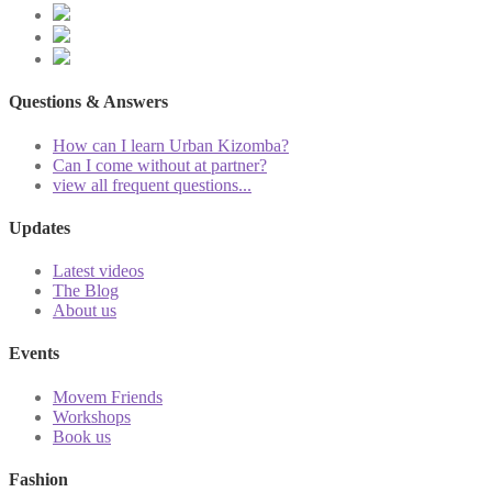
Questions & Answers
How can I learn Urban Kizomba?
Can I come without at partner?
view all frequent questions...
Updates
Latest videos
The Blog
About us
Events
Movem Friends
Workshops
Book us
Fashion