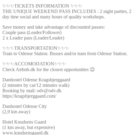
✨✨✨TICKETS INFORMATION ✨✨✨
THE UNIQUE WEEKEND PASS INCLUDES : 2 night parties, 2
day time social and many hours of quality workshops.
Save money and take advantage of discounted passes:
Couple pass (Leader/Follower)
2 x Leader pass (Leader/Leader)
✨✨✨TRANSPORTATION✨✨✨
Train to Odense Station. Busses and/or tram from Odense Station.
✨✨✨ACCOMODATION✨✨✨
Check Airbnb.dk for the closest opportunities 😉
Danhostel Odense Kragsbjerggaard
(2 minutes by car/12 minutes walk)
Booking by mail: odv@odv.dk
https://kragsbjerggaard.com/
Danhostel Odense City
(2,9 km away)
Hotel Knudsens Gaard
(1 km away, but expensive)
www.knudsensgaard.dk