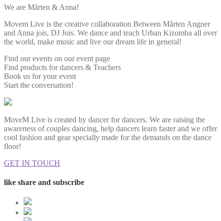
We are Mårten & Anna!
Movem Live is the creative collaboration Between Mårten Angner
and Anna jois, DJ Jois. We dance and teach Urban Kizomba all over
the world, make music and live our dream life in general!
Find our events on our event page
Find products for dancers & Teachers
Book us for your event
Start the conversation!
MoveM Live is created by dancer for dancers. We are raising the
awareness of couples dancing, help dancers learn faster and we offer
cool fashion and gear specially made for the demands on the dance
floor!
GET IN TOUCH
like share and subscribe