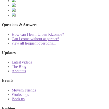
Questions & Answers
How can I learn Urban Kizomba?
Can I come without at partner?
view all frequent questions...
Updates
Latest videos
The Blog
About us
Events
Movem Friends
Workshops
Book us
Fashion