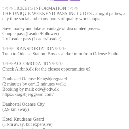
✨✨✨TICKETS INFORMATION ✨✨✨
THE UNIQUE WEEKEND PASS INCLUDES : 2 night parties, 2
day time social and many hours of quality workshops.
Save money and take advantage of discounted passes:
Couple pass (Leader/Follower)
2 x Leader pass (Leader/Leader)
✨✨✨TRANSPORTATION✨✨✨
Train to Odense Station. Busses and/or tram from Odense Station.
✨✨✨ACCOMODATION✨✨✨
Check Airbnb.dk for the closest opportunities 😉
Danhostel Odense Kragsbjerggaard
(2 minutes by car/12 minutes walk)
Booking by mail: odv@odv.dk
https://kragsbjerggaard.com/
Danhostel Odense City
(2,9 km away)
Hotel Knudsens Gaard
(1 km away, but expensive)