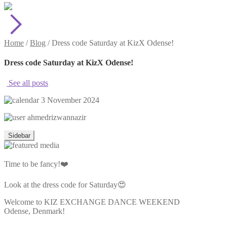
Home
/
Blog
/
Dress code Saturday at KizX Odense!
Dress code Saturday at KizX Odense!
See all posts
3 November 2024
ahmedrizwannazir
Sidebar
Time to be fancy!❤️
Look at the dress code for Saturday😍
Welcome to KIZ EXCHANGE DANCE WEEKEND
Odense, Denmark!