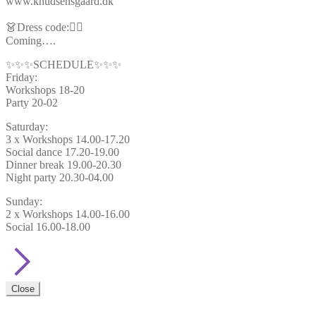
www.knudsensgaard.dk
👗Dress code:🦸‍♂️
Coming….
✨✨✨SCHEDULE✨✨✨
Friday:
Workshops 18-20
Party 20-02
Saturday:
3 x Workshops 14.00-17.20
Social dance 17.20-19.00
Dinner break 19.00-20.30
Night party 20.30-04.00
Sunday:
2 x Workshops 14.00-16.00
Social 16.00-18.00
Close