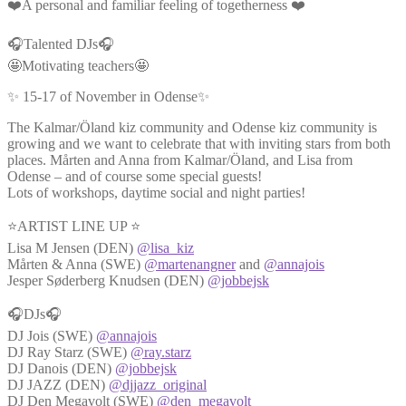
❤️A personal and familiar feeling of togetherness ❤️
🎧Talented DJs🎧
🤩Motivating teachers🤩
✨ 15-17 of November in Odense✨
The Kalmar/Öland kiz community and Odense kiz community is
growing and we want to celebrate that with inviting stars from both
places. Mårten and Anna from Kalmar/Öland, and Lisa from
Odense – and of course some special guests!
Lots of workshops, daytime social and night parties!
⭐ARTIST LINE UP ⭐
Lisa M Jensen (DEN)
@lisa_kiz
Mårten & Anna (SWE)
@martenangner
and
@annajois
Jesper Søderberg Knudsen (DEN)
@jobbejsk
🎧DJs🎧
DJ Jois (SWE)
@annajois
DJ Ray Starz (SWE)
@ray.starz
DJ Danois (DEN)
@jobbejsk
DJ JAZZ (DEN)
@djjazz_original
DJ Den Megavolt (SWE)
@den_megavolt