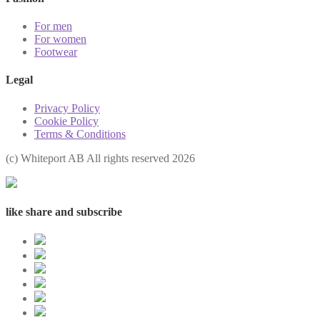
For men
For women
Footwear
Legal
Privacy Policy
Cookie Policy
Terms & Conditions
(с) Whiteport AB All rights reserved 2026
like share and subscribe