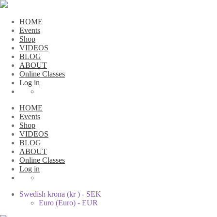
HOME
Events
Shop
VIDEOS
BLOG
ABOUT
Online Classes
Log in
HOME
Events
Shop
VIDEOS
BLOG
ABOUT
Online Classes
Log in
Swedish krona (kr ) - SEK
Euro (Euro) - EUR