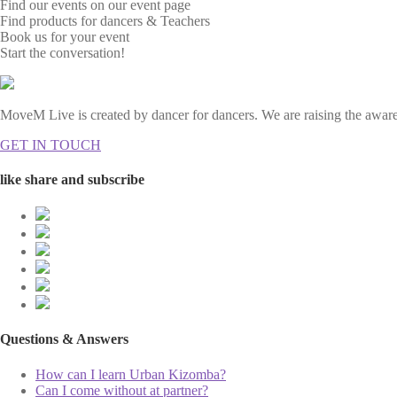
Find our events on our event page
Find products for dancers & Teachers
Book us for your event
Start the conversation!
MoveM Live is created by dancer for dancers. We are raising the awaren
GET IN TOUCH
like share and subscribe
Questions & Answers
How can I learn Urban Kizomba?
Can I come without at partner?