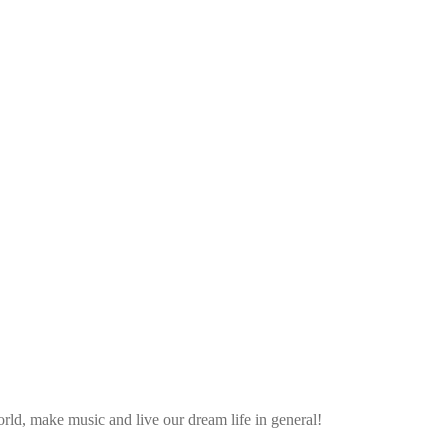
ld, make music and live our dream life in general!