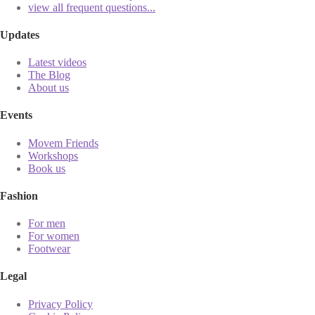
view all frequent questions...
Updates
Latest videos
The Blog
About us
Events
Movem Friends
Workshops
Book us
Fashion
For men
For women
Footwear
Legal
Privacy Policy