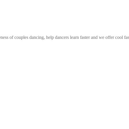
ess of couples dancing, help dancers learn faster and we offer cool fa