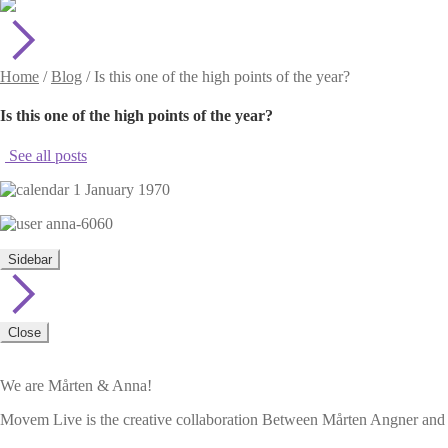
Home
/
Blog
/
Is this one of the high points of the year?
Is this one of the high points of the year?
See all posts
1 January 1970
anna-6060
Sidebar
Close
We are Mårten & Anna!
Movem Live is the creative collaboration Between Mårten Angner and A