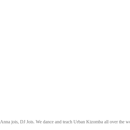
nna jois, DJ Jois. We dance and teach Urban Kizomba all over the wor