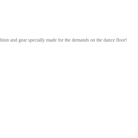
shion and gear specially made for the demands on the dance floor!