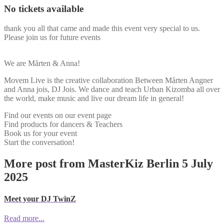
No tickets available
thank you all that came and made this event very special to us.
Please join us for future events
We are Mårten & Anna!
Movem Live is the creative collaboration Between Mårten Angner
and Anna jois, DJ Jois. We dance and teach Urban Kizomba all over
the world, make music and live our dream life in general!
Find our events on our event page
Find products for dancers & Teachers
Book us for your event
Start the conversation!
More post from MasterKiz Berlin 5 July
2025
Meet your DJ TwinZ
Read more...