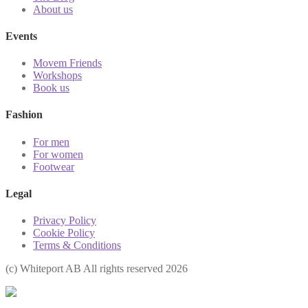
About us
Events
Movem Friends
Workshops
Book us
Fashion
For men
For women
Footwear
Legal
Privacy Policy
Cookie Policy
Terms & Conditions
(с) Whiteport AB All rights reserved 2026