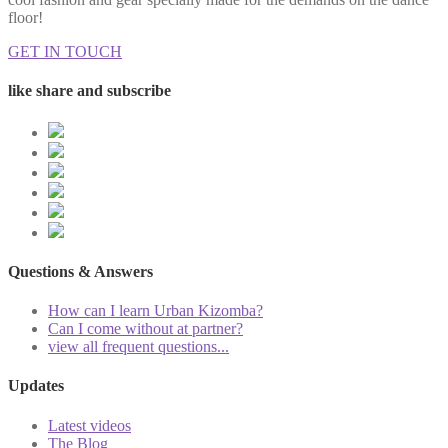
floor!
GET IN TOUCH
like share and subscribe
Questions & Answers
How can I learn Urban Kizomba?
Can I come without at partner?
view all frequent questions...
Updates
Latest videos
The Blog