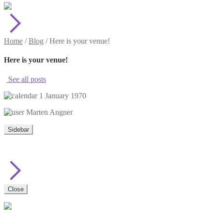
Home
/
Blog
/
Here is your venue!
Here is your venue!
See all posts
1 January 1970
Marten Angner
Sidebar
Close