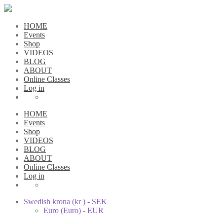
HOME
Events
Shop
VIDEOS
BLOG
ABOUT
Online Classes
Log in
HOME
Events
Shop
VIDEOS
BLOG
ABOUT
Online Classes
Log in
Swedish krona (kr ) - SEK
Euro (Euro) - EUR