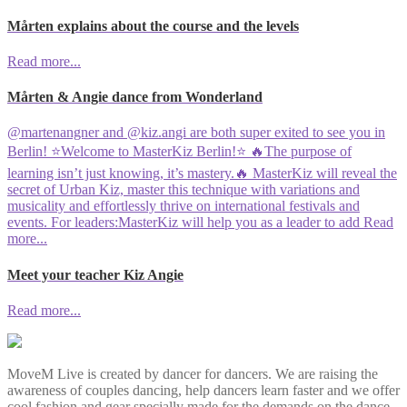
Mårten explains about the course and the levels
Read more...
Mårten & Angie dance from Wonderland
@martenangner and @kiz.angi are both super exited to see you in
Berlin! ⭐️Welcome to MasterKiz Berlin!⭐️ 🔥The purpose of
learning isn’t just knowing, it’s mastery.🔥 MasterKiz will reveal the
secret of Urban Kiz, master this technique with variations and
musicality and effortlessly thrive on international festivals and
events. For leaders:MasterKiz will help you as a leader to add
Read
more...
Meet your teacher Kiz Angie
Read more...
MoveM Live is created by dancer for dancers. We are raising the
awareness of couples dancing, help dancers learn faster and we offer
cool fashion and gear specially made for the demands on the dance