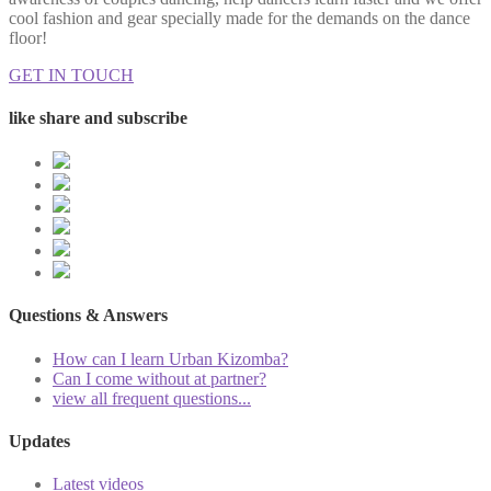
cool fashion and gear specially made for the demands on the dance
floor!
GET IN TOUCH
like share and subscribe
Questions & Answers
How can I learn Urban Kizomba?
Can I come without at partner?
view all frequent questions...
Updates
Latest videos