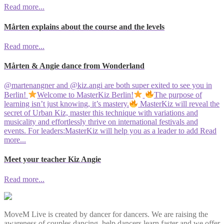
Read more...
Mårten explains about the course and the levels
Read more...
Mårten & Angie dance from Wonderland
@martenangner and @kiz.angi are both super exited to see you in
Berlin!
Welcome to MasterKiz Berlin!
The purpose of
learning isn’t just knowing, it’s mastery.
MasterKiz will reveal the
secret of Urban Kiz, master this technique with variations and
musicality and effortlessly thrive on international festivals and
events. For leaders:MasterKiz will help you as a leader to add
Read
more...
Meet your teacher Kiz Angie
Read more...
MoveM Live is created by dancer for dancers. We are raising the
awareness of couples dancing, help dancers learn faster and we offer