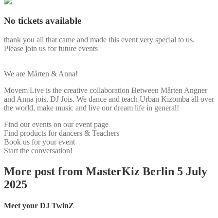
No tickets available
thank you all that came and made this event very special to us.
Please join us for future events
We are Mårten & Anna!
Movem Live is the creative collaboration Between Mårten Angner
and Anna jois, DJ Jois. We dance and teach Urban Kizomba all over
the world, make music and live our dream life in general!
Find our events on our event page
Find products for dancers & Teachers
Book us for your event
Start the conversation!
More post from MasterKiz Berlin 5 July
2025
Meet your DJ TwinZ