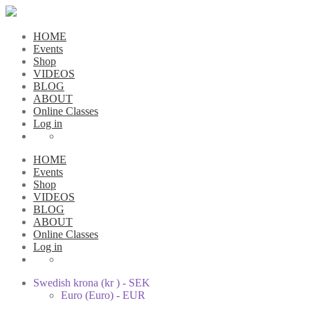
HOME
Events
Shop
VIDEOS
BLOG
ABOUT
Online Classes
Log in
HOME
Events
Shop
VIDEOS
BLOG
ABOUT
Online Classes
Log in
Swedish krona (kr ) - SEK
Euro (Euro) - EUR