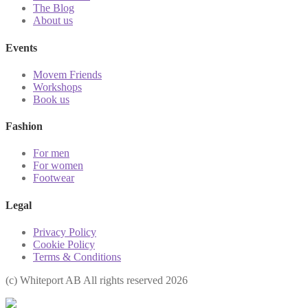
The Blog
About us
Events
Movem Friends
Workshops
Book us
Fashion
For men
For women
Footwear
Legal
Privacy Policy
Cookie Policy
Terms & Conditions
(с) Whiteport AB All rights reserved 2026