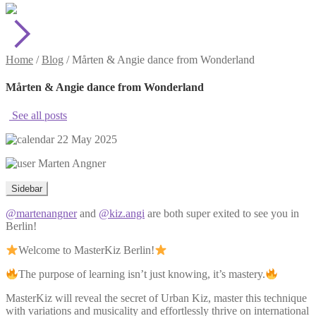
Home
/
Blog
/
Mårten & Angie dance from Wonderland
Mårten & Angie dance from Wonderland
See all posts
22 May 2025
Marten Angner
Sidebar
@martenangner
and
@kiz.angi
are both super exited to see you in
Berlin!
Welcome to MasterKiz Berlin!
The purpose of learning isn’t just knowing, it’s mastery.
MasterKiz will reveal the secret of Urban Kiz, master this technique
with variations and musicality and effortlessly thrive on international