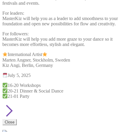
festivals and events.
For leaders:
MasterKiz will help you as a leader to add smoothness to your
foundation and open new possibilities for flow and creativity.
For followers:
MasterKiz will help you add more graze to your dance so it
becomes more effortless, stylish and elegant.
International Artist
Marten Angner, Stockholm, Sweden
Kiz Angi, Berlin, Germany
July 5, 2025
16-20 Workshops
20-21 Dinner & Social Dance
21-01 Party
Close