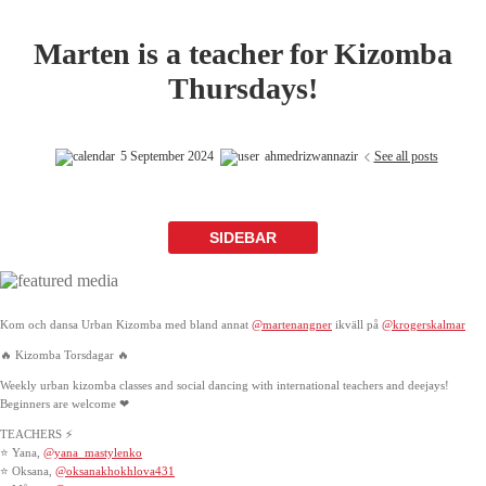
Marten is a teacher for Kizomba
Thursdays!
5 September 2024
ahmedrizwannazir
See all posts
SIDEBAR
Kom och dansa Urban Kizomba med bland annat
@martenangner
ikväll på
@krogerskalmar
🔥 Kizomba Torsdagar 🔥
Weekly urban kizomba classes and social dancing with international teachers and deejays!
Beginners are welcome ❤
TEACHERS ⚡
⭐ Yana,
@yana_mastylenko
⭐ Oksana,
@oksanakhokhlova431