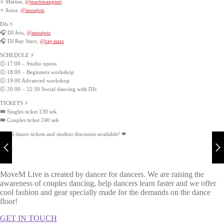
⭐ Mårten,
@martenangner
⭐ Anna.
@annajois
DJs ⚡
🎧 DJ Jois,
@annajois
🎧 DJ Ray Starz,
@ray.starz
SCHEDULE ⚡
🕔 17:00 – Studio opens
🕕 18:00 – Beginners workshop
🕖 19:00 Advanced workshop
🕗 20:00 – 22:30 Social dancing with DJs
TICKETS ⚡
🎟️ Singles ticket 130 sek
🎟️ Couples ticket 240 sek
Social dance tickets and student discounts available! ❤
MoveM Live is created by dancer for dancers. We are raising the
awareness of couples dancing, help dancers learn faster and we offer
cool fashion and gear specially made for the demands on the dance
floor!
GET IN TOUCH