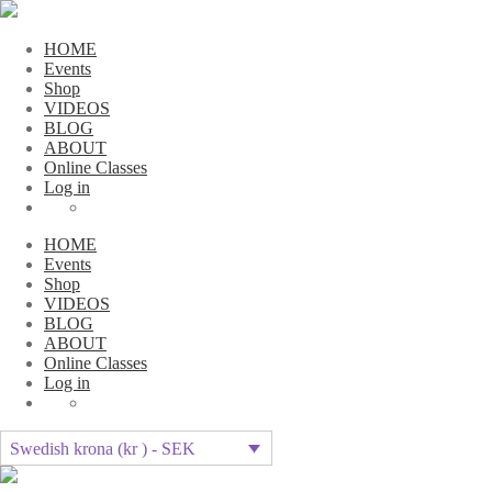
HOME
Events
Shop
VIDEOS
BLOG
ABOUT
Online Classes
Log in
HOME
Events
Shop
VIDEOS
BLOG
ABOUT
Online Classes
Log in
Swedish krona (kr ) - SEK