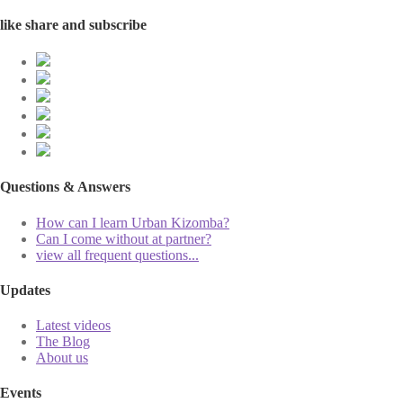
like share and subscribe
Questions & Answers
How can I learn Urban Kizomba?
Can I come without at partner?
view all frequent questions...
Updates
Latest videos
The Blog
About us
Events