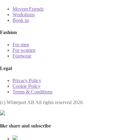
Movem Friends
Workshops
Book us
Fashion
For men
For women
Footwear
Legal
Privacy Policy
Cookie Policy
Terms & Conditions
(с) Whiteport AB All rights reserved 2026
like share and subscribe