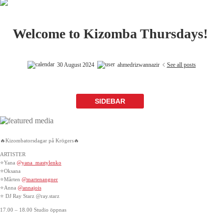
Welcome to Kizomba Thursdays!
30 August 2024
ahmedrizwannazir
See all posts
SIDEBAR
🔥Kizombatorsdagar på Krögers🔥
ARTISTER
⭐Yana
@yana_mastylenko
⭐Oksana
⭐Mårten
@martenangner
⭐️Anna
@annajois
⭐️ DJ Ray Starz @ray.starz
17.00 – 18.00 Studio öppnas