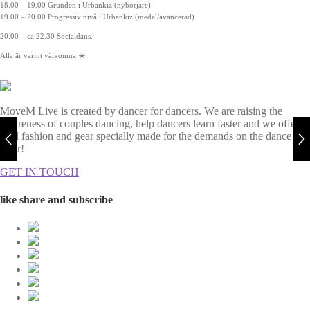
18.00 – 19.00 Grunden i Urbankiz (nybörjare)
19.00 – 20.00 Progressiv nivå i Urbankiz (medel/avancerad)
20.00 – ca 22.30 Socialdans.
Alla är varmt välkomna ☀️
MoveM Live is created by dancer for dancers. We are raising the
awareness of couples dancing, help dancers learn faster and we offer
cool fashion and gear specially made for the demands on the dance
floor!
GET IN TOUCH
like share and subscribe