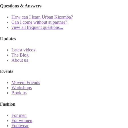
Questions & Answers
How can I learn Urban Kizomba?
Can I come without at partner?
view all frequent questions...
Updates
Latest videos
The Blog
About us
Events
Movem Friends
Workshops
Book us
Fashion
For men
For women
Footwear