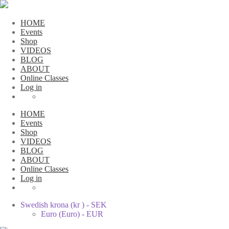
HOME
Events
Shop
VIDEOS
BLOG
ABOUT
Online Classes
Log in
HOME
Events
Shop
VIDEOS
BLOG
ABOUT
Online Classes
Log in
Swedish krona (kr ) - SEK
Euro (Euro) - EUR