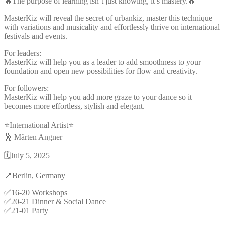
🔥The purpose of learning isn’t just knowing, it’s mastery.🔥
MasterKiz will reveal the secret of urbankiz, master this technique
with variations and musicality and effortlessly thrive on international
festivals and events.
For leaders:
MasterKiz will help you as a leader to add smoothness to your
foundation and open new possibilities for flow and creativity.
For followers:
MasterKiz will help you add more graze to your dance so it
becomes more effortless, stylish and elegant.
⭐️International Artist⭐️
🕺 Mårten Angner
🗓️July 5, 2025
📍Berlin, Germany
✅16-20 Workshops
✅20-21 Dinner & Social Dance
✅21-01 Party