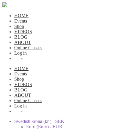
HOME
Events
Shop
VIDEOS
BLOG
ABOUT
Online Classes
Log in
HOME
Events
Shop
VIDEOS
BLOG
ABOUT
Online Classes
Log in
Swedish krona (kr ) - SEK
Euro (Euro) - EUR