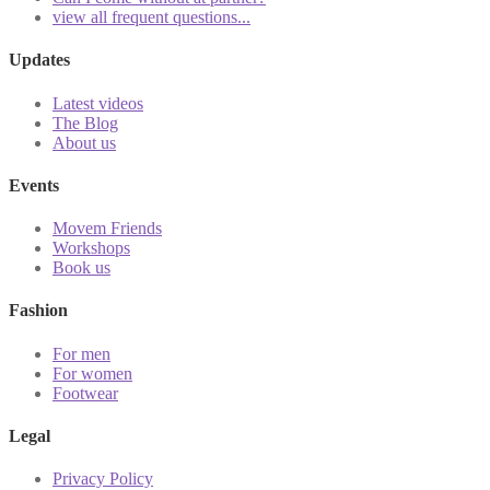
view all frequent questions...
Updates
Latest videos
The Blog
About us
Events
Movem Friends
Workshops
Book us
Fashion
For men
For women
Footwear
Legal
Privacy Policy