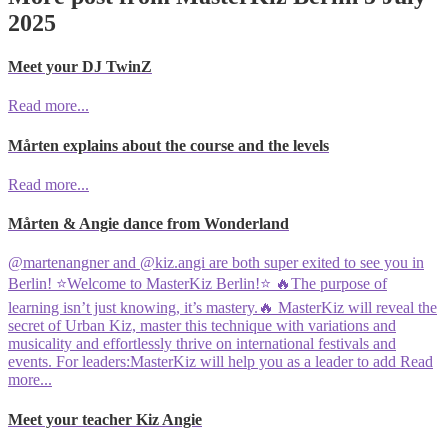
2025
Meet your DJ TwinZ
Read more...
Mårten explains about the course and the levels
Read more...
Mårten & Angie dance from Wonderland
@martenangner and @kiz.angi are both super exited to see you in
Berlin! ⭐️Welcome to MasterKiz Berlin!⭐️ 🔥The purpose of
learning isn’t just knowing, it’s mastery.🔥 MasterKiz will reveal the
secret of Urban Kiz, master this technique with variations and
musicality and effortlessly thrive on international festivals and
events. For leaders:MasterKiz will help you as a leader to add
Read
more...
Meet your teacher Kiz Angie