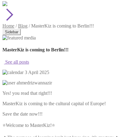
Home
/
Blog
/
MasterKiz is coming to Berlin!!!
Sidebar
MasterKiz is coming to Berlin!!!
See all posts
3 April 2025
ahmedrizwannazir
Yes! you read that right!!!
MasterKiz is coming to the cultural capital of Europe!
Save the date now!!!
⭐️Welcome to MasterKiz!⭐️