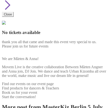
Close
No tickets available
thank you all that came and made this event very special to us.
Please join us for future events
We are Mårten & Anna!
Movem Live is the creative collaboration Between Mårten Angner
and Anna jois, DJ Jois. We dance and teach Urban Kizomba all over
the world, make music and live our dream life in general!
Find our events on our event page
Find products for dancers & Teachers
Book us for your event
Start the conversation!
More post from MasterKiz Berlin 5 July