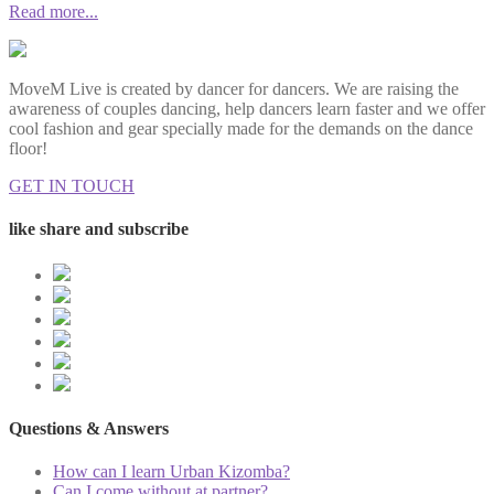
Read more...
MoveM Live is created by dancer for dancers. We are raising the
awareness of couples dancing, help dancers learn faster and we offer
cool fashion and gear specially made for the demands on the dance
floor!
GET IN TOUCH
like share and subscribe
Questions & Answers
How can I learn Urban Kizomba?
Can I come without at partner?